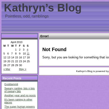
Kathryn’s Blog
Pointless, odd, ramblings
Error!
April 2010
M
T
W
T
F
S
S
Not Found
1
2
3
4
5
6
7
8
9
10
11
Sorry, but you are looking for something that isn
12
13
14
15
16
17
18
19
20
21
22
23
24
25
26
27
28
29
30
« Mar
May »
Kathryn's Blog is powered b
Recent Posts
Goddammit
Sweary ranting, lots n lots
of sweary bits
Another year and no posts
It’s been raining in other
places
The super human powers