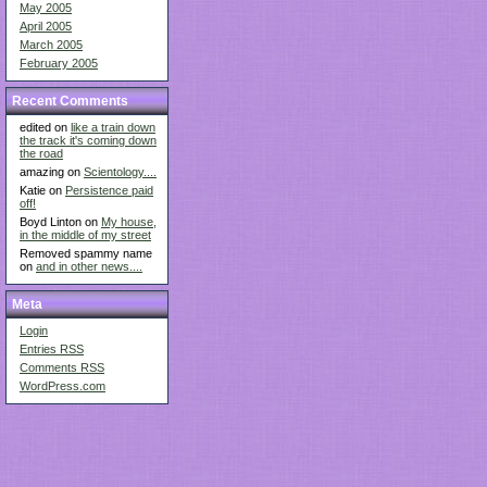
May 2005
April 2005
March 2005
February 2005
Recent Comments
edited on
like a train down
the track it's coming down
the road
amazing on
Scientology....
Katie on
Persistence paid
off!
Boyd Linton on
My house,
in the middle of my street
Removed spammy name
on
and in other news....
Meta
Login
Entries
RSS
Comments
RSS
WordPress.com