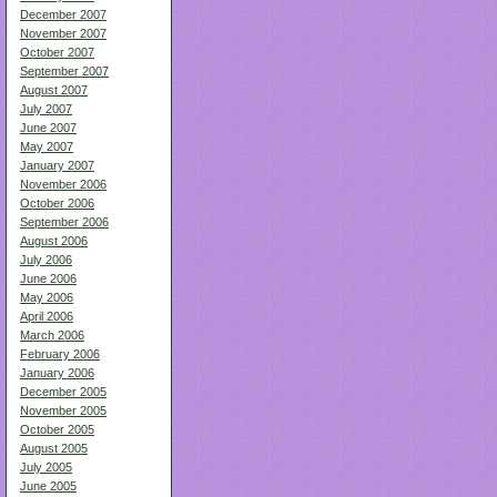
December 2007
November 2007
October 2007
September 2007
August 2007
July 2007
June 2007
May 2007
January 2007
November 2006
October 2006
September 2006
August 2006
July 2006
June 2006
May 2006
April 2006
March 2006
February 2006
January 2006
December 2005
November 2005
October 2005
August 2005
July 2005
June 2005