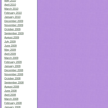
May 2010
April 2010
March 2010
February 2010
January 2010
December 2009
November 2009
October 2009
September 2009
August 2009
July 2009
June 2009
May 2009
April 2009
March 2009
February 2009
January 2009
December 2008
November 2008
October 2008
September 2008
August 2008
June 2008
April 2008
March 2008
February 2008
January 2008