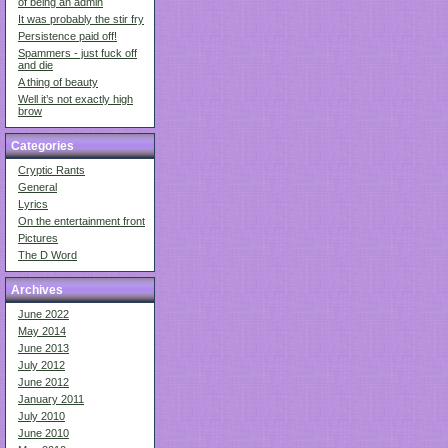
of being an admin
It was probably the stir fry
Persistence paid off!
Spammers - just fuck off
and die
A thing of beauty
Well it’s not exactly high
brow
Categories
Cryptic Rants
General
Lyrics
On the entertainment front
Pictures
The D Word
Archives
June 2022
May 2014
June 2013
July 2012
June 2012
January 2011
July 2010
June 2010