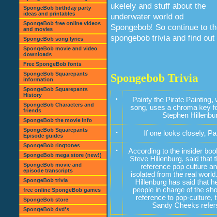
ukelely and stuff about the
SpongeBob birthday party
ideas and printables
underwater world od
SpongeBob free online videos
Spongebob! So continue to t
and movies
spongebob trivia and find out
SpongeBob song lyrics
SpongeBob movie and video
downloads
Free SpongeBob fonts
SpongeBob Squarepants
Spongebob Trivia
information
SpongeBob Squarepants
History
•
Painty the Pirate Paintin
SpongeBob Characters and
song, uses a chroma key for
friends
Stephen Hillenbur
SpongeBob the movie info
SpongeBob Squarepants
•
If one looks closely, P
Episode guides
SpongeBob ringtones
•
According to the insider bo
SpongeBob mega store (new!)
Steve Hillenburg, said that 
SpongeBob movie and
reference pop culture an
episode transcripts
isolated from the real world
SpongeBob trivia
Hillenburg has said that h
people in charge of the s
free online SpongeBob games
reference to pop-culture,
SpongeBob store
Sandy Cheeks refers 
SpongeBob dvd's