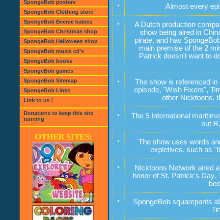
SpongeBob posters
•
Almost every ep
SpongeBob Clothing store
SpongeBob Beenie babies
•
A Dutch production compa
SpongeBob Christmas shop
show being aired in Chin
pirate, and has SpongeBob 
SpongeBob Halloween shop
main premise of the 2 min
SpongeBob music cd's
Patrick doesn't want to do
SpongeBob books
SpongeBob games
SpongeBob Sitemap
•
The show is referenced in 
episode, "Wish Fixers", T
SpongeBob Links
other Nicktoons, 
Link to us !
Donations to keep this site
•
The 5 International maritime
running
out R,
OTHER SITES:
•
The show uses words and p
expletives, such as "b
•
Nicktoons Network aired a 
honor of St. Patrick's Day.
bec
•
SpongeBob squarepants abil
Ti