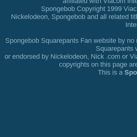
affiliated with Viacom Int
Spongebob Copyright 1999 Viacom
Nickelodeon, Spongebob and all related tit
Inte
Spongebob Squarepants Fan website by no mea
Squarepants we
or endorsed by Nickelodeon, Nick .com or V
copyrights on this page ar
This is a
Spo