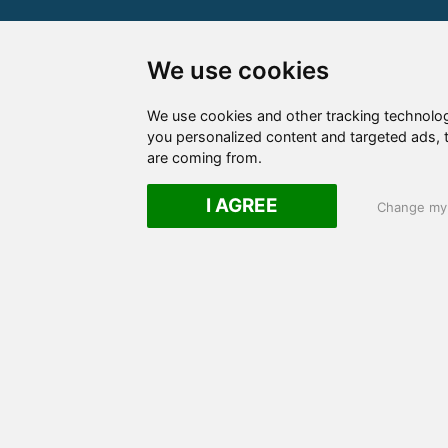
We use cookies
We use cookies and other tracking technolo
you personalized content and targeted ads, t
are coming from.
I AGREE
Change my