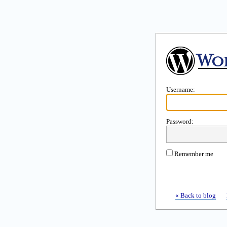
Username:
Password:
Remember me
« Back to blog