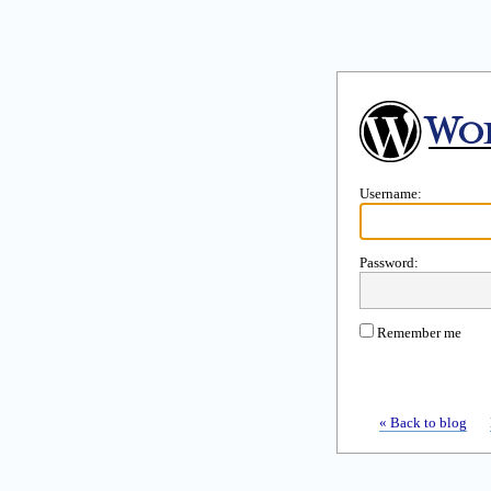
Username:
Password:
Remember me
« Back to blog