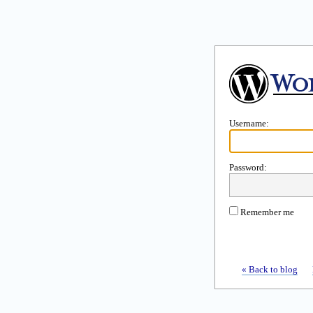
Username:
Password:
Remember me
« Back to blog