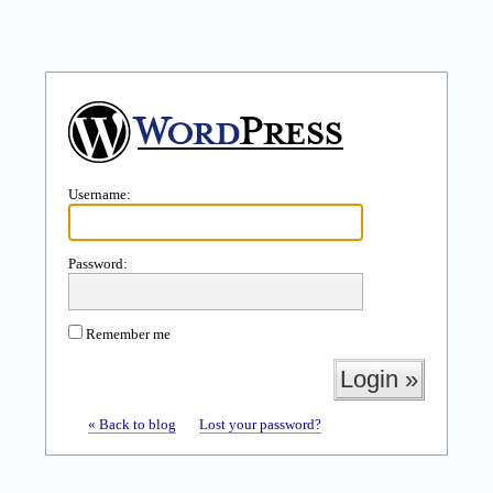
Username:
Password:
Remember me
« Back to blog
Lost your password?