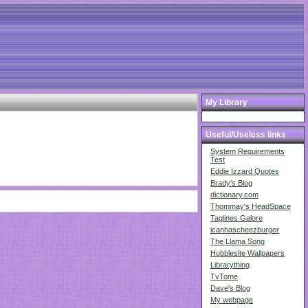
My Library
Useful/Useless links
System Requirements
Test
Eddie Izzard Quotes
Brady's Blog
dictionary.com
Thommay's HeadSpace
Taglines Galore
icanhascheezburger
The Llama Song
Hubblesite Wallpapers
Librarything
TvTome
Dave's Blog
My webpage