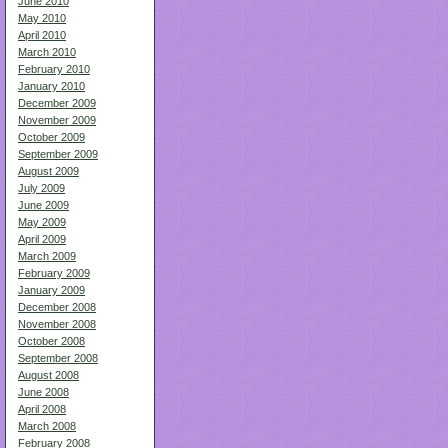
June 2010
May 2010
April 2010
March 2010
February 2010
January 2010
December 2009
November 2009
October 2009
September 2009
August 2009
July 2009
June 2009
May 2009
April 2009
March 2009
February 2009
January 2009
December 2008
November 2008
October 2008
September 2008
August 2008
June 2008
April 2008
March 2008
February 2008