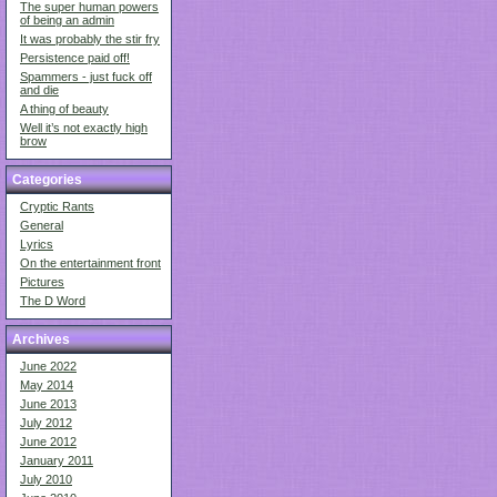
The super human powers
of being an admin
It was probably the stir fry
Persistence paid off!
Spammers - just fuck off
and die
A thing of beauty
Well it’s not exactly high
brow
Categories
Cryptic Rants
General
Lyrics
On the entertainment front
Pictures
The D Word
Archives
June 2022
May 2014
June 2013
July 2012
June 2012
January 2011
July 2010