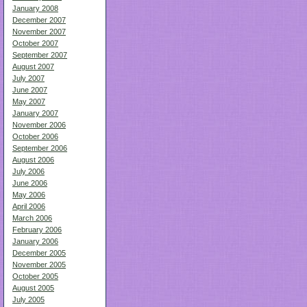
January 2008
December 2007
November 2007
October 2007
September 2007
August 2007
July 2007
June 2007
May 2007
January 2007
November 2006
October 2006
September 2006
August 2006
July 2006
June 2006
May 2006
April 2006
March 2006
February 2006
January 2006
December 2005
November 2005
October 2005
August 2005
July 2005