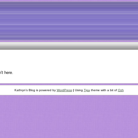
't here.
Kathryn's Blog is powered by
WordPress
|
Using
Tiga
theme with a bit of
Ozh