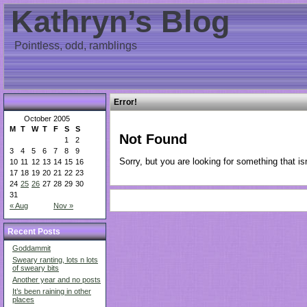
Kathryn’s Blog
Pointless, odd, ramblings
Error!
October 2005
M
T
W
T
F
S
S
Not Found
1
2
3
4
5
6
7
8
9
Sorry, but you are looking for something that isn
10
11
12
13
14
15
16
17
18
19
20
21
22
23
24
25
26
27
28
29
30
31
« Aug
Nov »
Recent Posts
Goddammit
Sweary ranting, lots n lots
of sweary bits
Another year and no posts
It’s been raining in other
places