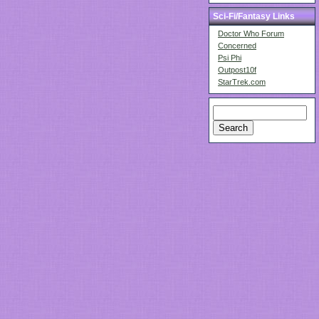
Sci-Fi/Fantasy Links
Doctor Who Forum
Concerned
Psi Phi
Outpost10f
StarTrek.com