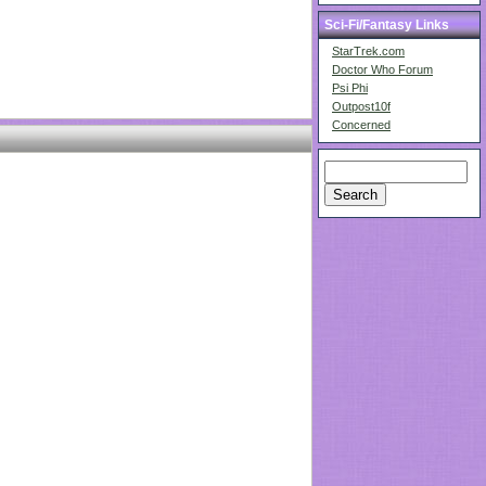
Sci-Fi/Fantasy Links
StarTrek.com
Doctor Who Forum
Psi Phi
Outpost10f
Concerned