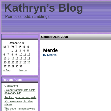
Kathryn’s Blog
Pointless, odd, ramblings
October 26th, 2008
October 2008
M
T
W
T
F
S
S
Merde
1
2
3
4
5
6
7
8
9
10
11
12
By Kathryn
13
14
15
16
17
18
19
20
21
22
23
24
25
26
27
28
29
30
31
« Sep
Nov »
Recent Posts
Goddammit
Sweary ranting, lots n lots
of sweary bits
Another year and no posts
It’s been raining in other
places
The super human powers