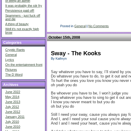
of being an admin
It was probably the stir fry
Persistence paid off!
Spammers - just fuck off
and die
A thing of beauty
Posted in
General
|
No Comments
Well it’s not exactly high
brow
October 15th, 2008
Categories
Cryptic Rants
Sway - The Kooks
General
By Kathryn
Lyrics
On the entertainment front
Pictures
Say whatever you have to say, I’ll stand by you
The D Word
Do whatever you have to do, to get it out and 
To hurt the ones you love you know you never 
oh yeah you do
Archives
June 2022
Be whoever you have to be, I won’t judge you
May 2014
Sing whatever you have to sing to get it out 
I know you never meant to but you do
June 2013
oh but you do
July 2012
June 2012
Still I need your sway, cause you always pay fo
January 2011
And I, and I need your soul cause you’re alway
July 2010
And I and I need your heart, cause you’re alway
June 2010