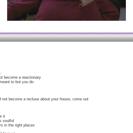
.
not become a reactionary
meant to but you do
and not become a recluse about your house, come out
r it
s soulful
s in the right places