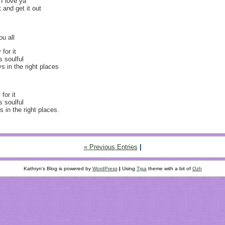
I love ya
and get it out
ou all
for it
s soulful
s in the right places
for it
s soulful
 in the right places.
« Previous Entries
|
Kathryn's Blog is powered by
WordPress
|
Using
Tiga
theme with a bit of
Ozh