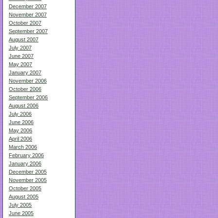
December 2007
November 2007
October 2007
September 2007
August 2007
July 2007
June 2007
May 2007
January 2007
November 2006
October 2006
September 2006
August 2006
July 2006
June 2006
May 2006
April 2006
March 2006
February 2006
January 2006
December 2005
November 2005
October 2005
August 2005
July 2005
June 2005