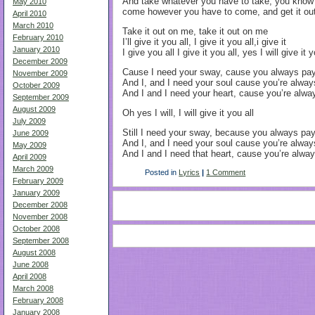
And take whatever you have to take, you know 
May 2010
come however you have to come, and get it out 
April 2010
March 2010
Take it out on me, take it out on me
February 2010
I’ll give it you all, I give it you all,i give it
January 2010
I give you all I give it you all, yes I will give it y
December 2009
Cause I need your sway, cause you always pay 
November 2009
And I, and I need your soul cause you’re alway
October 2009
And I and I need your heart, cause you’re alway
September 2009
August 2009
Oh yes I will, I will give it you all
July 2009
Still I need your sway, because you always pay 
June 2009
And I, and I need your soul cause you’re alway
May 2009
And I and I need that heart, cause you’re always
April 2009
March 2009
Posted in
Lyrics
|
1 Comment
February 2009
January 2009
December 2008
November 2008
October 2008
September 2008
August 2008
June 2008
April 2008
March 2008
February 2008
January 2008