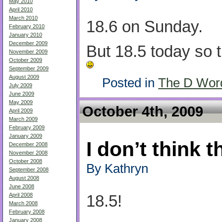
May 2010
April 2010
March 2010
18.6 on Sunday.
February 2010
January 2010
December 2009
But 18.5 today so 
November 2009
October 2009
September 2009
August 2009
Posted in
The D Wor
July 2009
June 2009
May 2009
October 4th, 2009
April 2009
March 2009
February 2009
January 2009
I don’t think t
December 2008
November 2008
October 2008
By Kathryn
September 2008
August 2008
June 2008
April 2008
18.5!
March 2008
February 2008
January 2008