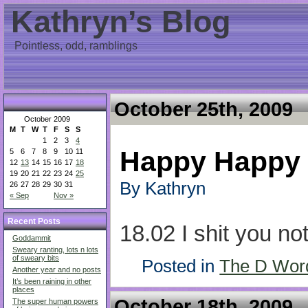
Kathryn’s Blog
Pointless, odd, ramblings
October 25th, 2009
October 2009
M
T
W
T
F
S
S
1
2
3
4
Happy Happy
5
6
7
8
9
10
11
12
13
14
15
16
17
18
19
20
21
22
23
24
25
By Kathryn
26
27
28
29
30
31
« Sep
Nov »
Recent Posts
18.02 I shit you not
Goddammit
Sweary ranting, lots n lots
of sweary bits
Posted in
The D Wor
Another year and no posts
It’s been raining in other
places
October 18th, 2009
The super human powers