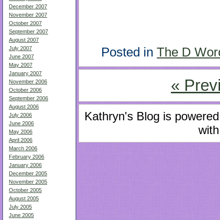
December 2007
November 2007
October 2007
September 2007
August 2007
Posted in
The D Wor
July 2007
June 2007
May 2007
January 2007
« Prev
November 2006
October 2006
September 2006
August 2006
Kathryn's Blog is powere
July 2006
June 2006
with
May 2006
April 2006
March 2006
February 2006
January 2006
December 2005
November 2005
October 2005
August 2005
July 2005
June 2005