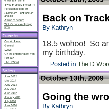
of being an admin
It was probably the stir fry
Persistence paid off!
Spammers - just fuck off
Back on Trac
and die
A thing of beauty
Well it’s not exactly high
By Kathryn
brow
Categories
18.5 wohoo! So ano
Cryptic Rants
General
my birthday.
Lyrics
On the entertainment front
Pictures
Posted in
The D Wor
The D Word
Archives
October 13th, 2009
June 2022
May 2014
June 2013
July 2012
Going the wro
June 2012
January 2011
July 2010
By Kathryn
June 2010