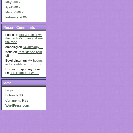
May 2005
April 2005
March 2005
February 2005
Recent Comments
edited on
like a train down
the track it's coming down
the road
amazing on
Scientology....
Katie on
Persistence paid
off!
Boyd Linton on
My house,
in the middle of my street
Removed spammy name
on
and in other news....
Meta
Login
Entries
RSS
Comments
RSS
WordPress.com