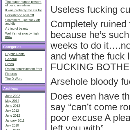
The super human powers
of being an admin
Useless fucking cu
It was probably the stir fry
Persistence paid off!
Spammers - just fuck off
Completely ruined 
and die
A thing of beauty
because he’s such 
Well it’s not exactly high
brow
weeks to do it….no l
Categories
and what the fuck l
Cryptic Rants
General
FUCKING BOTHE
Lyrics
On the entertainment front
Pictures
Arsehole bloody fu
The D Word
Archives
Does even have th
June 2022
May 2014
say “can’t come ro
June 2013
July 2012
poor excuse A pleas
June 2012
January 2011
left you with”
July 2010