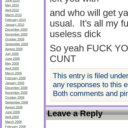
June 2010
May 2010
and who will get y
April 2010
March 2010
February 2010
usual. It’s all my f
January 2010
December 2009
useless dick
November 2009
October 2009
September 2009
So yeah FUCK
Y
August 2009
July 2009
CUNT
June 2009
May 2009
April 2009
March 2009
This entry is filed unde
February 2009
any responses to this 
January 2009
December 2008
Both comments and ping
November 2008
October 2008
September 2008
August 2008
Leave a Reply
June 2008
April 2008
March 2008
February 2008