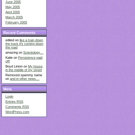
June 2005
May 2005
April 2005
March 2005
February 2005
Recent Comments
edited on
like a train down
the track it's coming down
the road
amazing on
Scientology....
Katie on
Persistence paid
off!
Boyd Linton on
My house,
in the middle of my street
Removed spammy name
on
and in other news....
Meta
Login
Entries
RSS
Comments
RSS
WordPress.com