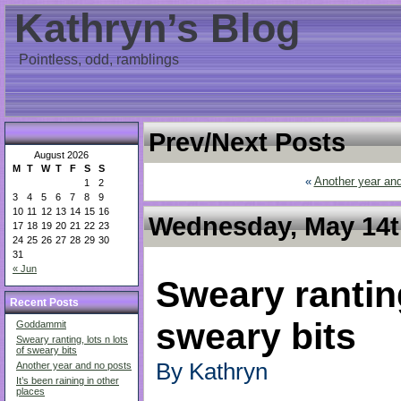
Kathryn’s Blog
Pointless, odd, ramblings
Prev/Next Posts
August 2026
M
T
W
T
F
S
S
«
Another year an
1
2
3
4
5
6
7
8
9
10
11
12
13
14
15
16
Wednesday, May 14th
17
18
19
20
21
22
23
24
25
26
27
28
29
30
31
« Jun
Sweary ranting
Recent Posts
sweary bits
Goddammit
Sweary ranting, lots n lots
of sweary bits
By Kathryn
Another year and no posts
It’s been raining in other
places