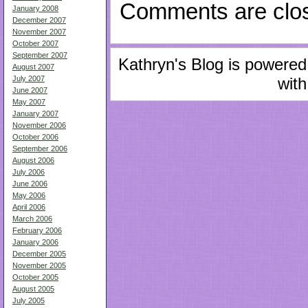
Comments are clo
January 2008
December 2007
November 2007
October 2007
September 2007
Kathryn's Blog is powere
August 2007
with
July 2007
June 2007
May 2007
January 2007
November 2006
October 2006
September 2006
August 2006
July 2006
June 2006
May 2006
April 2006
March 2006
February 2006
January 2006
December 2005
November 2005
October 2005
August 2005
July 2005