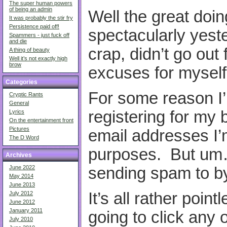
The super human powers
of being an admin
Well the great doin
It was probably the stir fry
Persistence paid off!
spectacularly yest
Spammers - just fuck off
and die
crap, didn’t go out
A thing of beauty
Well it’s not exactly high
brow
excuses for myself
Categories
For some reason I’
Cryptic Rants
General
registering for my b
Lyrics
On the entertainment front
Pictures
email addresses I’
The D Word
purposes. But um…
Archives
sending spam to b
June 2022
May 2014
June 2013
It’s all rather point
July 2012
June 2012
January 2011
going to click any o
July 2010