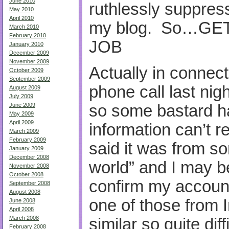
June 2010
ruthlessly suppre
May 2010
April 2010
my blog. So…GE
March 2010
February 2010
JOB
January 2010
December 2009
November 2009
Actually in connect
October 2009
September 2009
phone call last ni
August 2009
July 2009
so some bastard h
June 2009
May 2009
April 2009
information can’t
March 2009
February 2009
said it was from s
January 2009
December 2008
world” and I may be
November 2008
October 2008
confirm my account
September 2008
August 2008
one of those from
June 2008
April 2008
March 2008
similar so quite dif
February 2008