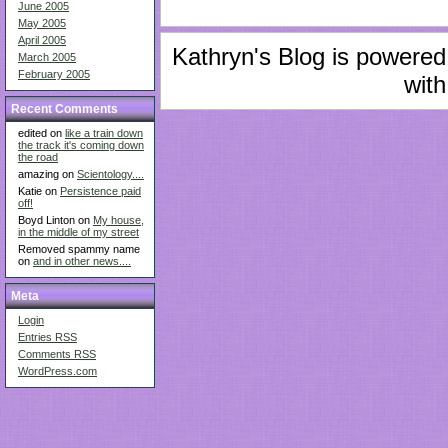
June 2005
May 2005
April 2005
Kathryn's Blog is powere
March 2005
February 2005
with
Recent Comments
edited on
like a train down
the track it's coming down
the road
amazing on
Scientology....
Katie on
Persistence paid
off!
Boyd Linton on
My house,
in the middle of my street
Removed spammy name
on
and in other news....
Meta
Login
Entries
RSS
Comments
RSS
WordPress.com