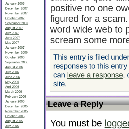
January 2008
positive no one ow
December 2007
November 2007
figured for a scam. 
October 2007
September 2007
word wide web to 
August 2007
July 2007
scream some more
June 2007
May 2007
January 2007
November 2006
This entry is filed unde
October 2006
September 2006
responses to this entry
August 2006
July 2006
can
leave a response
,
June 2006
site.
May 2006
April 2006
March 2006
February 2006
Leave a Reply
January 2006
December 2005
November 2005
October 2005
You must be
logge
August 2005
July 2005