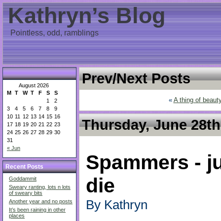
Kathryn’s Blog
Pointless, odd, ramblings
Prev/Next Posts
August 2026
M
T
W
T
F
S
S
«
A thing of beaut
1
2
3
4
5
6
7
8
9
10
11
12
13
14
15
16
Thursday, June 28th
17
18
19
20
21
22
23
24
25
26
27
28
29
30
31
« Jun
Spammers - ju
Recent Posts
die
Goddammit
Sweary ranting, lots n lots
of sweary bits
By Kathryn
Another year and no posts
It’s been raining in other
places