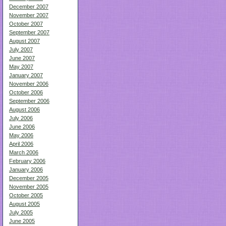
December 2007
November 2007
October 2007
September 2007
August 2007
July 2007
June 2007
May 2007
January 2007
November 2006
October 2006
September 2006
August 2006
July 2006
June 2006
May 2006
April 2006
March 2006
February 2006
January 2006
December 2005
November 2005
October 2005
August 2005
July 2005
June 2005