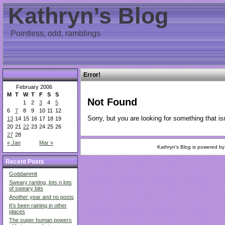
Kathryn’s Blog
Pointless, odd, ramblings
Error!
February 2006
M
T
W
T
F
S
S
Not Found
1
2
3
4
5
6
7
8
9
10
11
12
Sorry, but you are looking for something that isn
13
14
15
16
17
18
19
20
21
22
23
24
25
26
27
28
« Jan
Mar »
Kathryn's Blog is powered b
Recent Posts
Goddammit
Sweary ranting, lots n lots
of sweary bits
Another year and no posts
It’s been raining in other
places
The super human powers