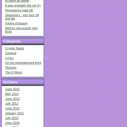
of being an admin
It was probably the stir fry
Persistence paid off!
Spammers - just fuck off
and die
A thing of beauty
Well it’s not exactly high
brow
Categories
Cryptic Rants
General
Lyrics
On the entertainment front
Pictures
The D Word
Archives
June 2022
May 2014
June 2013
July 2012
June 2012
January 2011
July 2010
June 2010