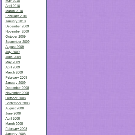
May 2010
April 2010
March 2010
February 2010
January 2010
December 2009
November 2009
October 2009
September 2009
August 2009
July 2009
June 2009
May 2009
April 2009
March 2009
February 2009
January 2009
December 2008
November 2008
October 2008
September 2008
August 2008
June 2008
April 2008
March 2008
February 2008
January 2008