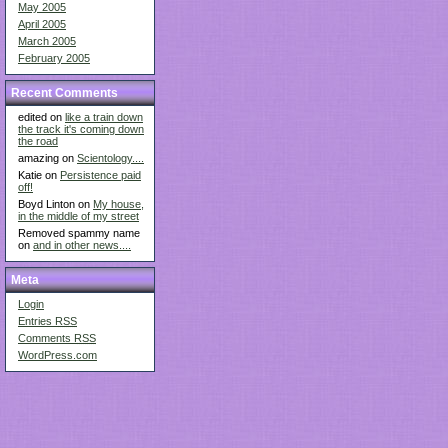
May 2005
April 2005
March 2005
February 2005
Recent Comments
edited on
like a train down
the track it's coming down
the road
amazing on
Scientology....
Katie on
Persistence paid
off!
Boyd Linton on
My house,
in the middle of my street
Removed spammy name
on
and in other news....
Meta
Login
Entries
RSS
Comments
RSS
WordPress.com