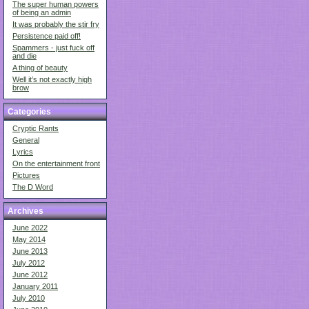
The super human powers
of being an admin
It was probably the stir fry
Persistence paid off!
Spammers - just fuck off
and die
A thing of beauty
Well it’s not exactly high
brow
Categories
Cryptic Rants
General
Lyrics
On the entertainment front
Pictures
The D Word
Archives
June 2022
May 2014
June 2013
July 2012
June 2012
January 2011
July 2010