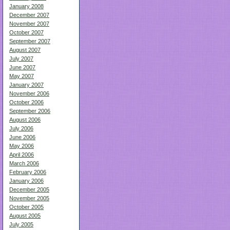
January 2008
December 2007
November 2007
October 2007
September 2007
August 2007
July 2007
June 2007
May 2007
January 2007
November 2006
October 2006
September 2006
August 2006
July 2006
June 2006
May 2006
April 2006
March 2006
February 2006
January 2006
December 2005
November 2005
October 2005
August 2005
July 2005