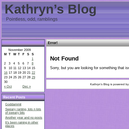
Kathryn’s Blog
Pointless, odd, ramblings
Error!
November 2009
M
T
W
T
F
S
S
Not Found
1
2
3
4
5
6
7
8
Sorry, but you are looking for something that isn
9
10
11
12
13
14
15
16
17
18
19
20
21
22
23
24
25
26
27
28
29
30
Kathryn's Blog is powered b
« Oct
Dec »
Recent Posts
Goddammit
Sweary ranting, lots n lots
of sweary bits
Another year and no posts
It’s been raining in other
places