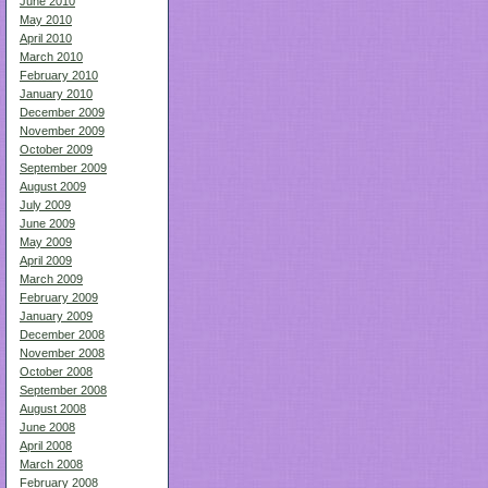
June 2010
May 2010
April 2010
March 2010
February 2010
January 2010
December 2009
November 2009
October 2009
September 2009
August 2009
July 2009
June 2009
May 2009
April 2009
March 2009
February 2009
January 2009
December 2008
November 2008
October 2008
September 2008
August 2008
June 2008
April 2008
March 2008
February 2008