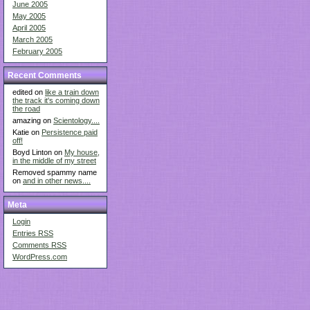
June 2005
May 2005
April 2005
March 2005
February 2005
Recent Comments
edited on
like a train down
the track it's coming down
the road
amazing on
Scientology....
Katie on
Persistence paid
off!
Boyd Linton on
My house,
in the middle of my street
Removed spammy name
on
and in other news....
Meta
Login
Entries
RSS
Comments
RSS
WordPress.com