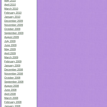
May 2010
April 2010
March 2010
February 2010
January 2010
December 2009
November 2009
October 2009
September 2009
August 2009
July 2009
June 2009
May 2009
April 2009
March 2009
February 2009
January 2009
December 2008
November 2008
October 2008
September 2008
August 2008
June 2008
April 2008
March 2008
February 2008
January 2008