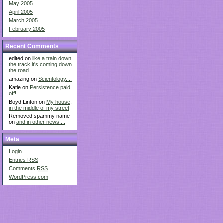
May 2005
April 2005
March 2005
February 2005
Recent Comments
edited on
like a train down
the track it's coming down
the road
amazing on
Scientology....
Katie on
Persistence paid
off!
Boyd Linton on
My house,
in the middle of my street
Removed spammy name
on
and in other news....
Meta
Login
Entries
RSS
Comments
RSS
WordPress.com