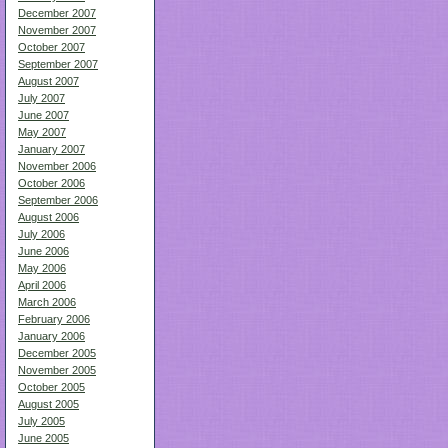
December 2007
November 2007
October 2007
September 2007
August 2007
July 2007
June 2007
May 2007
January 2007
November 2006
October 2006
September 2006
August 2006
July 2006
June 2006
May 2006
April 2006
March 2006
February 2006
January 2006
December 2005
November 2005
October 2005
August 2005
July 2005
June 2005