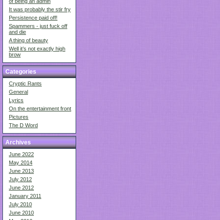
of being an admin
It was probably the stir fry
Persistence paid off!
Spammers - just fuck off
and die
A thing of beauty
Well it’s not exactly high
brow
Categories
Cryptic Rants
General
Lyrics
On the entertainment front
Pictures
The D Word
Archives
June 2022
May 2014
June 2013
July 2012
June 2012
January 2011
July 2010
June 2010