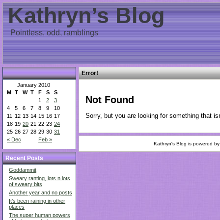
Kathryn’s Blog
Pointless, odd, ramblings
Error!
January 2010
M
T
W
T
F
S
S
Not Found
1
2
3
4
5
6
7
8
9
10
Sorry, but you are looking for something that isn
11
12
13
14
15
16
17
18
19
20
21
22
23
24
25
26
27
28
29
30
31
« Dec
Feb »
Kathryn's Blog is powered b
Recent Posts
Goddammit
Sweary ranting, lots n lots
of sweary bits
Another year and no posts
It’s been raining in other
places
The super human powers