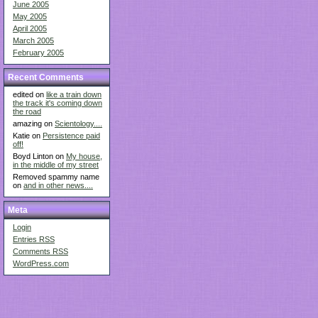
June 2005
May 2005
April 2005
March 2005
February 2005
Recent Comments
edited on
like a train down
the track it's coming down
the road
amazing on
Scientology....
Katie on
Persistence paid
off!
Boyd Linton on
My house,
in the middle of my street
Removed spammy name
on
and in other news....
Meta
Login
Entries
RSS
Comments
RSS
WordPress.com