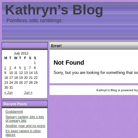
Kathryn’s Blog
Pointless, odd, ramblings
Error!
July 2012
M
T
W
T
F
S
S
Not Found
1
2
3
4
5
6
7
8
Sorry, but you are looking for something that isn
9
10
11
12
13
14
15
16
17
18
19
20
21
22
23
24
25
26
27
28
29
30
31
Kathryn's Blog is powered b
« Jun
Jun »
Recent Posts
Goddammit
Sweary ranting, lots n lots
of sweary bits
Another year and no posts
It’s been raining in other
places