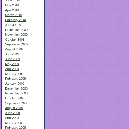
June 2010
May 2010
April 2010
March 2010
February 2010
January 2010
December 2009
November 2009
October 2009
September 2009
August 2009
July 2009
June 2009
May 2009
April 2009
March 2009
February 2009
January 2009
December 2008
November 2008
October 2008
September 2008
August 2008
June 2008
April 2008
March 2008
February 2008