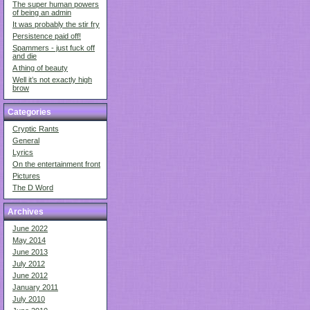
The super human powers
of being an admin
It was probably the stir fry
Persistence paid off!
Spammers - just fuck off
and die
A thing of beauty
Well it’s not exactly high
brow
Categories
Cryptic Rants
General
Lyrics
On the entertainment front
Pictures
The D Word
Archives
June 2022
May 2014
June 2013
July 2012
June 2012
January 2011
July 2010