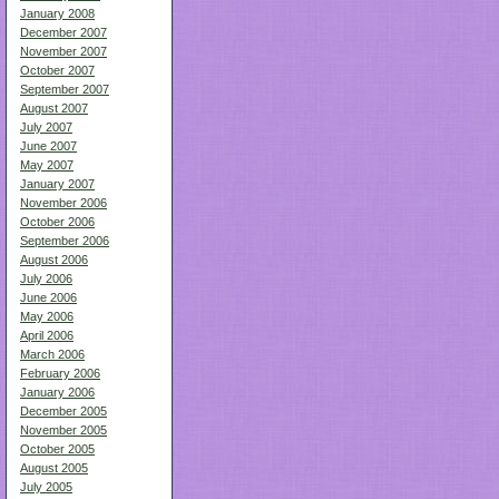
January 2008
December 2007
November 2007
October 2007
September 2007
August 2007
July 2007
June 2007
May 2007
January 2007
November 2006
October 2006
September 2006
August 2006
July 2006
June 2006
May 2006
April 2006
March 2006
February 2006
January 2006
December 2005
November 2005
October 2005
August 2005
July 2005