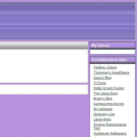
My Library
Useful/Useless links
Taglines Galore
Thommay's HeadSpace
Dave's Blog
TvTome
Eddie Izzard Quotes
The Llama Song
Brady's Blog
icanhascheezburger
My webpage
dictionary.com
Librarything
System Requirements
Test
Hubblesite Wallpapers