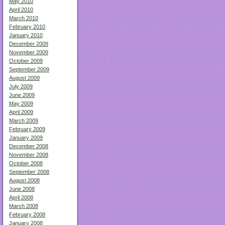
May 2010
April 2010
March 2010
February 2010
January 2010
December 2009
November 2009
October 2009
September 2009
August 2009
July 2009
June 2009
May 2009
April 2009
March 2009
February 2009
January 2009
December 2008
November 2008
October 2008
September 2008
August 2008
June 2008
April 2008
March 2008
February 2008
January 2008