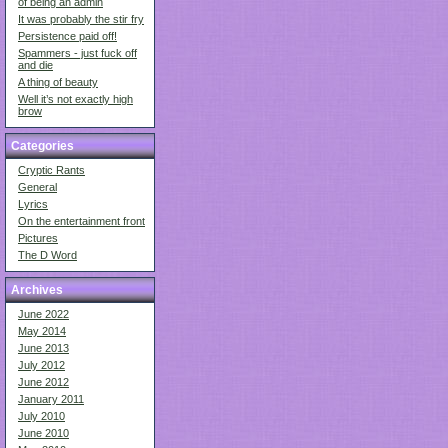
of being an admin
It was probably the stir fry
Persistence paid off!
Spammers - just fuck off
and die
A thing of beauty
Well it’s not exactly high
brow
Categories
Cryptic Rants
General
Lyrics
On the entertainment front
Pictures
The D Word
Archives
June 2022
May 2014
June 2013
July 2012
June 2012
January 2011
July 2010
June 2010