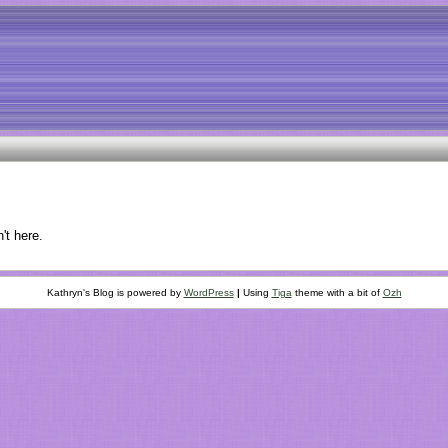
't here.
Kathryn's Blog is powered by
WordPress
|
Using
Tiga
theme with a bit of
Ozh