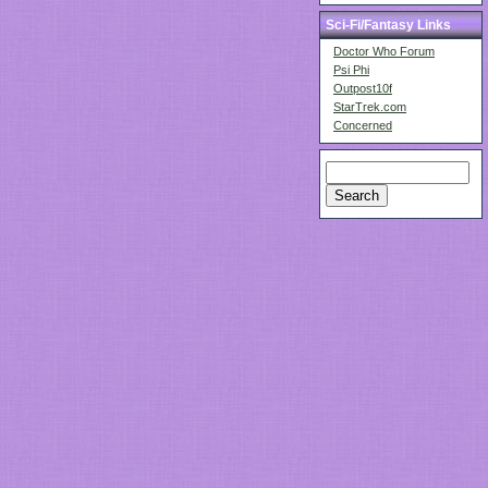
Sci-Fi/Fantasy Links
Doctor Who Forum
Psi Phi
Outpost10f
StarTrek.com
Concerned