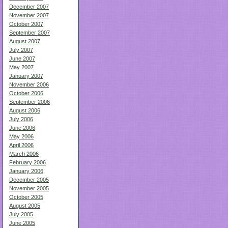
December 2007
November 2007
October 2007
September 2007
August 2007
July 2007
June 2007
May 2007
January 2007
November 2006
October 2006
September 2006
August 2006
July 2006
June 2006
May 2006
April 2006
March 2006
February 2006
January 2006
December 2005
November 2005
October 2005
August 2005
July 2005
June 2005