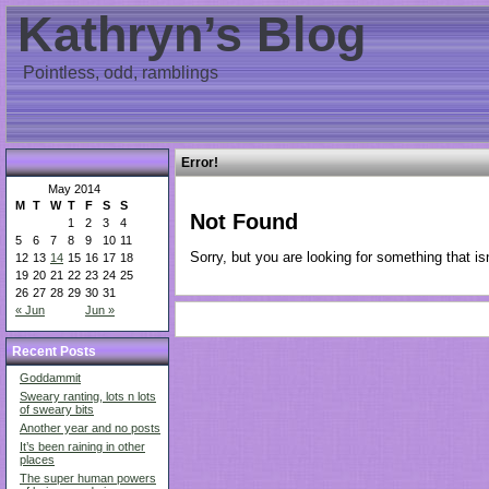
Kathryn’s Blog
Pointless, odd, ramblings
Error!
May 2014
M
T
W
T
F
S
S
Not Found
1
2
3
4
5
6
7
8
9
10
11
Sorry, but you are looking for something that isn
12
13
14
15
16
17
18
19
20
21
22
23
24
25
26
27
28
29
30
31
« Jun
Jun »
Recent Posts
Goddammit
Sweary ranting, lots n lots
of sweary bits
Another year and no posts
It’s been raining in other
places
The super human powers