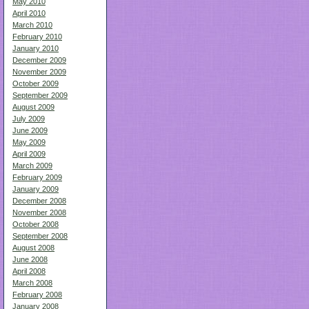
May 2010
April 2010
March 2010
February 2010
January 2010
December 2009
November 2009
October 2009
September 2009
August 2009
July 2009
June 2009
May 2009
April 2009
March 2009
February 2009
January 2009
December 2008
November 2008
October 2008
September 2008
August 2008
June 2008
April 2008
March 2008
February 2008
January 2008