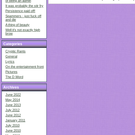
of being an admin
It was probably the stir fry
Persistence paid off!
Spammers - just fuck off
and die
A thing of beauty
Well it’s not exactly high
brow
Categories
Cryptic Rants
General
Lyrics
On the entertainment front
Pictures
The D Word
Archives
June 2022
May 2014
June 2013
July 2012
June 2012
January 2011
July 2010
June 2010