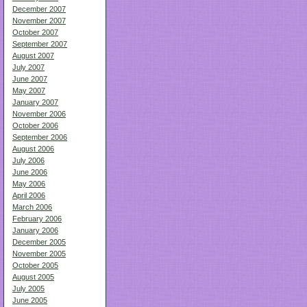
December 2007
November 2007
October 2007
September 2007
August 2007
July 2007
June 2007
May 2007
January 2007
November 2006
October 2006
September 2006
August 2006
July 2006
June 2006
May 2006
April 2006
March 2006
February 2006
January 2006
December 2005
November 2005
October 2005
August 2005
July 2005
June 2005