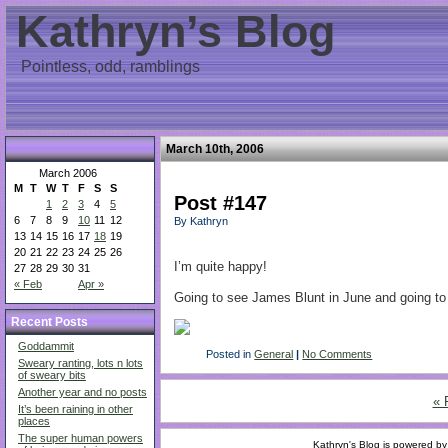
Kathryn’s Blog
Pointless, odd, ramblings
March 10th, 2006
March 2006
M
T
W
T
F
S
S
Post #147
1
2
3
4
5
6
7
8
9
10
11
12
By Kathryn
13
14
15
16
17
18
19
20
21
22
23
24
25
26
I’m quite happy!
27
28
29
30
31
« Feb
Apr »
Going to see James Blunt in June and going to 
Recent Posts
Goddammit
Posted in
General
|
No Comments
Sweary ranting, lots n lots
of sweary bits
Another year and no posts
« 
It’s been raining in other
places
The super human powers
Kathryn's Blog is powered b