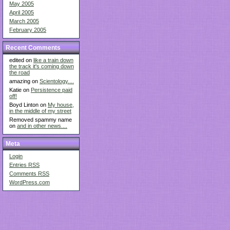
May 2005
April 2005
March 2005
February 2005
Recent Comments
edited on
like a train down
the track it's coming down
the road
amazing on
Scientology....
Katie on
Persistence paid
off!
Boyd Linton on
My house,
in the middle of my street
Removed spammy name
on
and in other news....
Meta
Login
Entries
RSS
Comments
RSS
WordPress.com