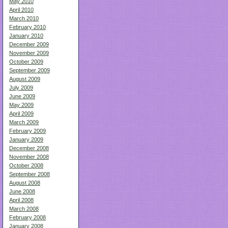
May 2010
April 2010
March 2010
February 2010
January 2010
December 2009
November 2009
October 2009
September 2009
August 2009
July 2009
June 2009
May 2009
April 2009
March 2009
February 2009
January 2009
December 2008
November 2008
October 2008
September 2008
August 2008
June 2008
April 2008
March 2008
February 2008
January 2008