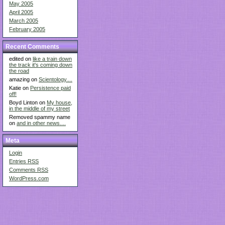
May 2005
April 2005
March 2005
February 2005
Recent Comments
edited on
like a train down
the track it's coming down
the road
amazing on
Scientology....
Katie on
Persistence paid
off!
Boyd Linton on
My house,
in the middle of my street
Removed spammy name
on
and in other news....
Meta
Login
Entries
RSS
Comments
RSS
WordPress.com