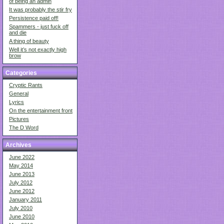
of being an admin
It was probably the stir fry
Persistence paid off!
Spammers - just fuck off
and die
A thing of beauty
Well it’s not exactly high
brow
Categories
Cryptic Rants
General
Lyrics
On the entertainment front
Pictures
The D Word
Archives
June 2022
May 2014
June 2013
July 2012
June 2012
January 2011
July 2010
June 2010