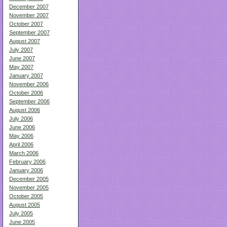
December 2007
November 2007
October 2007
September 2007
August 2007
July 2007
June 2007
May 2007
January 2007
November 2006
October 2006
September 2006
August 2006
July 2006
June 2006
May 2006
April 2006
March 2006
February 2006
January 2006
December 2005
November 2005
October 2005
August 2005
July 2005
June 2005