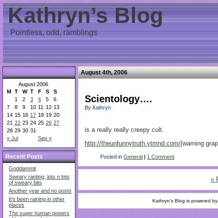
Kathryn’s Blog
Pointless, odd, ramblings
August 4th, 2006
August 2006
M
T
W
T
F
S
S
Scientology….
1
2
3
4
5
6
7
8
9
10
11
12
13
By Kathryn
14
15
16
17
18
19
20
21
22
23
24
25
26
27
is a really really creepy cult.
28
29
30
31
« Jul
Sep »
http://theunfunnytruth.ytmnd.com/
(warning gra
Recent Posts
Posted in
General
|
1 Comment
Goddammit
Sweary ranting, lots n lots
« 
of sweary bits
Another year and no posts
It’s been raining in other
Kathryn's Blog is powered b
places
The super human powers