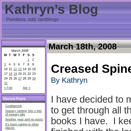
Kathryn’s Blog
Pointless, odd, ramblings
March 18th, 2008
March 2008
M
T
W
T
F
S
S
1
2
Creased Spin
3
4
5
6
7
8
9
10
11
12
13
14
15
16
17
18
19
20
21
22
23
By Kathryn
24
25
26
27
28
29
30
31
« Feb
Apr »
I have decided to 
Recent Posts
Goddammit
to get through all 
Sweary ranting, lots n lots
of sweary bits
books I have. I keep
Another year and no posts
It’s been raining in other
places