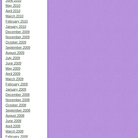
June 2010
May 2010
April 2010
March 2010
February 2010
January 2010
December 2009
November 2009
October 2009
September 2009
August 2009
July 2009
June 2009
May 2009
April 2009
March 2009
February 2009
January 2009
December 2008
November 2008
October 2008
September 2008
August 2008
June 2008
April 2008
March 2008
February 2008