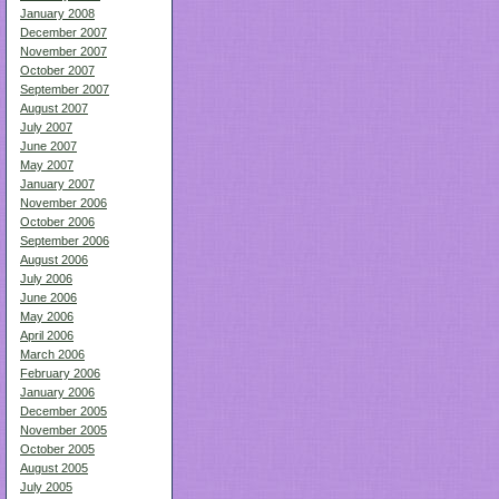
January 2008
December 2007
November 2007
October 2007
September 2007
August 2007
July 2007
June 2007
May 2007
January 2007
November 2006
October 2006
September 2006
August 2006
July 2006
June 2006
May 2006
April 2006
March 2006
February 2006
January 2006
December 2005
November 2005
October 2005
August 2005
July 2005