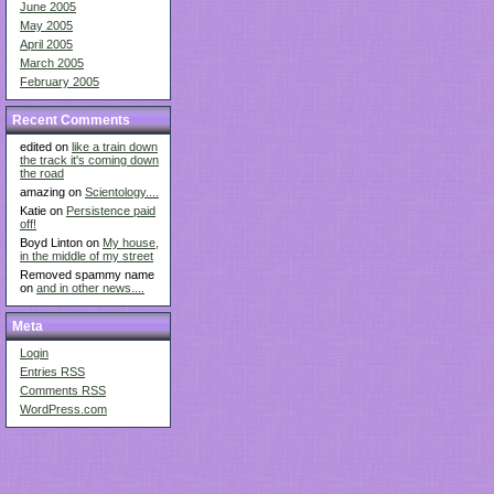
June 2005
May 2005
April 2005
March 2005
February 2005
Recent Comments
edited on
like a train down
the track it's coming down
the road
amazing on
Scientology....
Katie on
Persistence paid
off!
Boyd Linton on
My house,
in the middle of my street
Removed spammy name
on
and in other news....
Meta
Login
Entries
RSS
Comments
RSS
WordPress.com