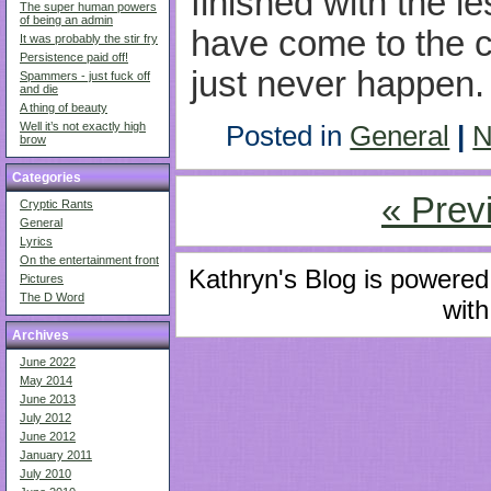
finished with the l
The super human powers
of being an admin
have come to the co
It was probably the stir fry
Persistence paid off!
just never happen.
Spammers - just fuck off
and die
A thing of beauty
Well it’s not exactly high
Posted in
General
|
N
brow
Categories
« Prev
Cryptic Rants
General
Lyrics
On the entertainment front
Kathryn's Blog is powere
Pictures
The D Word
with
Archives
June 2022
May 2014
June 2013
July 2012
June 2012
January 2011
July 2010