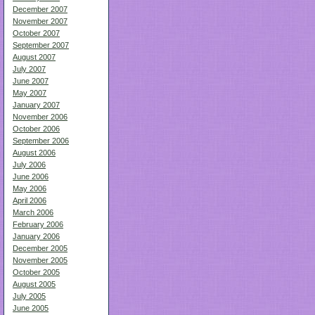
December 2007
November 2007
October 2007
September 2007
August 2007
July 2007
June 2007
May 2007
January 2007
November 2006
October 2006
September 2006
August 2006
July 2006
June 2006
May 2006
April 2006
March 2006
February 2006
January 2006
December 2005
November 2005
October 2005
August 2005
July 2005
June 2005