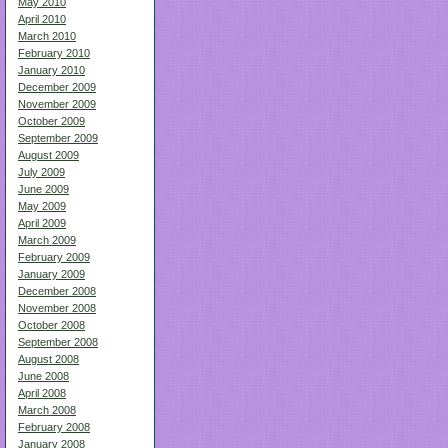
May 2010
April 2010
March 2010
February 2010
January 2010
December 2009
November 2009
October 2009
September 2009
August 2009
July 2009
June 2009
May 2009
April 2009
March 2009
February 2009
January 2009
December 2008
November 2008
October 2008
September 2008
August 2008
June 2008
April 2008
March 2008
February 2008
January 2008