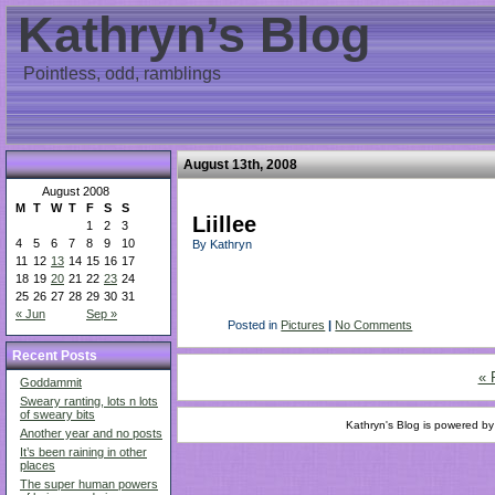
Kathryn’s Blog
Pointless, odd, ramblings
August 13th, 2008
August 2008
M
T
W
T
F
S
S
Liillee
1
2
3
4
5
6
7
8
9
10
By Kathryn
11
12
13
14
15
16
17
18
19
20
21
22
23
24
25
26
27
28
29
30
31
« Jun
Sep »
Posted in
Pictures
|
No Comments
Recent Posts
« 
Goddammit
Sweary ranting, lots n lots
of sweary bits
Kathryn's Blog is powered b
Another year and no posts
It’s been raining in other
places
The super human powers