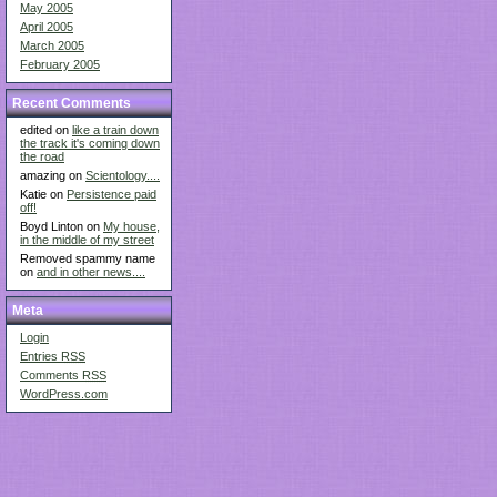
May 2005
April 2005
March 2005
February 2005
Recent Comments
edited on
like a train down
the track it's coming down
the road
amazing on
Scientology....
Katie on
Persistence paid
off!
Boyd Linton on
My house,
in the middle of my street
Removed spammy name
on
and in other news....
Meta
Login
Entries
RSS
Comments
RSS
WordPress.com