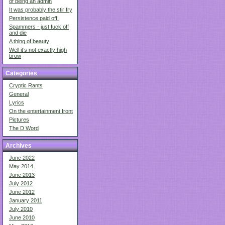
of being an admin
It was probably the stir fry
Persistence paid off!
Spammers - just fuck off
and die
A thing of beauty
Well it’s not exactly high
brow
Categories
Cryptic Rants
General
Lyrics
On the entertainment front
Pictures
The D Word
Archives
June 2022
May 2014
June 2013
July 2012
June 2012
January 2011
July 2010
June 2010