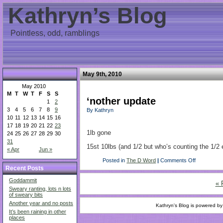
Kathryn’s Blog
Pointless, odd, ramblings
May 9th, 2010
May 2010
M
T
W
T
F
S
S
‘nother update
1
2
3
4
5
6
7
8
9
By Kathryn
10
11
12
13
14
15
16
17
18
19
20
21
22
23
1lb gone
24
25
26
27
28
29
30
31
15st 10lbs (and 1/2 but who’s counting the 1/2 
« Apr
Jun »
Posted in
The D Word
|
Comments Off
Recent Posts
Goddammit
« 
Sweary ranting, lots n lots
of sweary bits
Another year and no posts
Kathryn's Blog is powered b
It’s been raining in other
places