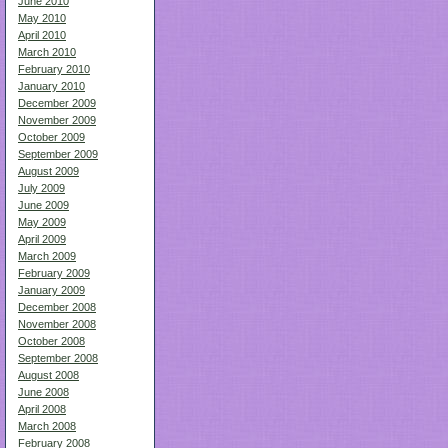
June 2010
May 2010
April 2010
March 2010
February 2010
January 2010
December 2009
November 2009
October 2009
September 2009
August 2009
July 2009
June 2009
May 2009
April 2009
March 2009
February 2009
January 2009
December 2008
November 2008
October 2008
September 2008
August 2008
June 2008
April 2008
March 2008
February 2008