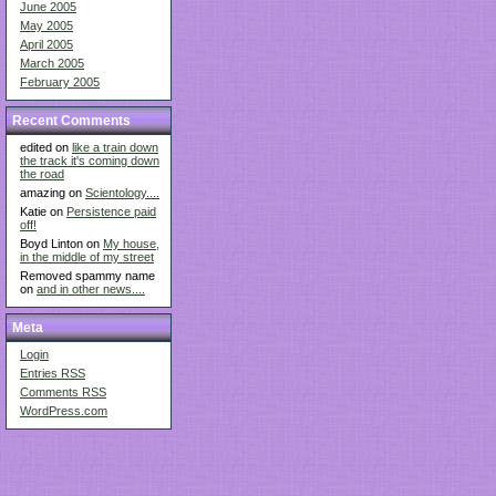
June 2005
May 2005
April 2005
March 2005
February 2005
Recent Comments
edited on
like a train down
the track it's coming down
the road
amazing on
Scientology....
Katie on
Persistence paid
off!
Boyd Linton on
My house,
in the middle of my street
Removed spammy name
on
and in other news....
Meta
Login
Entries
RSS
Comments
RSS
WordPress.com