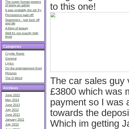
The super human powers
to this one!
of being an admin
It was probably the stir fry
Persistence paid off!
Spammers - just fuck off
and die
A thing of beauty
Well it’s not exactly high
brow
Categories
Cryptic Rants
General
Lyrics
On the entertainment front
Pictures
The car sales guy 
The D Word
Archives
£3800 which was mo
June 2022
payment so I was 
May 2014
June 2013
towards the depos
July 2012
June 2012
January 2011
Which im getting J
July 2010