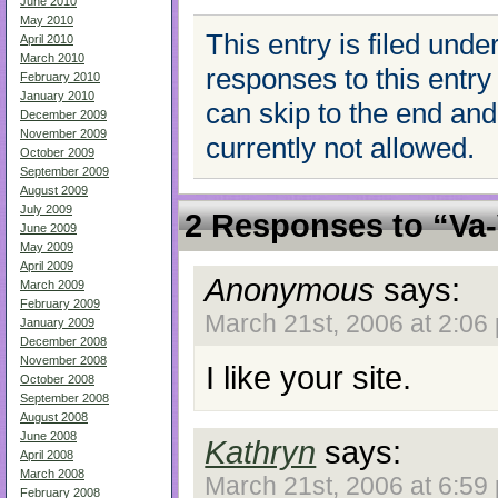
June 2010
May 2010
This entry is filed unde
April 2010
March 2010
responses to this entry
February 2010
January 2010
can skip to the end an
December 2009
November 2009
currently not allowed.
October 2009
September 2009
August 2009
July 2009
2 Responses to “Va
June 2009
May 2009
April 2009
Anonymous
says:
March 2009
February 2009
March 21st, 2006 at 2:06
January 2009
December 2008
November 2008
I like your site.
October 2008
September 2008
August 2008
June 2008
Kathryn
says:
April 2008
March 2008
March 21st, 2006 at 6:59
February 2008