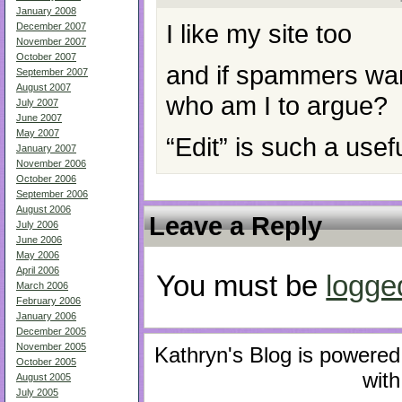
January 2008
I like my site too
December 2007
November 2007
October 2007
and if spammers wan
September 2007
August 2007
who am I to argue?
July 2007
June 2007
May 2007
“Edit” is such a usefu
January 2007
November 2006
October 2006
September 2006
August 2006
Leave a Reply
July 2006
June 2006
May 2006
April 2006
You must be
logge
March 2006
February 2006
January 2006
December 2005
November 2005
Kathryn's Blog is powere
October 2005
with
August 2005
July 2005