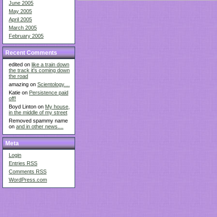
June 2005
May 2005
April 2005
March 2005
February 2005
Recent Comments
edited on
like a train down
the track it's coming down
the road
amazing on
Scientology....
Katie on
Persistence paid
off!
Boyd Linton on
My house,
in the middle of my street
Removed spammy name
on
and in other news....
Meta
Login
Entries
RSS
Comments
RSS
WordPress.com