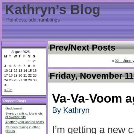
Kathryn’s Blog
Pointless, odd, ramblings
Prev/Next Posts
August 2026
M
T
W
T
F
S
S
«
23 - Jimmy
1
2
3
4
5
6
7
8
9
10
11
12
13
14
15
16
Friday, November 11
17
18
19
20
21
22
23
24
25
26
27
28
29
30
31
« Jun
Va-Va-Voom a
Recent Posts
By Kathryn
Goddammit
Sweary ranting, lots n lots
of sweary bits
Another year and no posts
I’m getting a new ca
It’s been raining in other
places