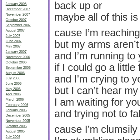
back up or
January 2008
December 2007
maybe all of this i
November 2007
October 2007
September 2007
cause I’m reaching
August 2007
July 2007
but my arms aren’
June 2007
May 2007
January 2007
and I’m running to
November 2006
October 2006
if I could go a little
September 2006
August 2006
and I’m crying to y
July 2006
June 2006
but I can’t hear m
May 2006
April 2006
I am waiting for yo
March 2006
February 2006
and trying not to f
January 2006
December 2005
November 2005
cause I’m clumsily
October 2005
August 2005
July 2005