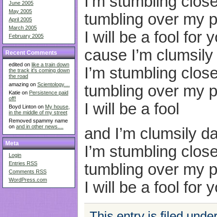
I’m stumbling close
June 2005
May 2005
tumbling over my p
April 2005
March 2005
I will be a fool for 
February 2005
cause I’m clumsily
Recent Comments
edited on
like a train down
I’m stumbling close
the track it's coming down
the road
amazing on
Scientology....
tumbling over my p
Katie on
Persistence paid
off!
I will be a fool
Boyd Linton on
My house,
in the middle of my street
Removed spammy name
on
and in other news....
and I’m clumsily d
Meta
I’m stumbling close
Login
Entries
RSS
tumbling over my p
Comments
RSS
WordPress.com
I will be a fool for 
This entry is filed unde