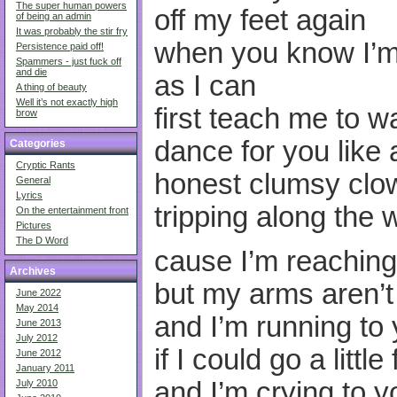
The super human powers
off my feet again
of being an admin
It was probably the stir fry
when you know I’m 
Persistence paid off!
Spammers - just fuck off
and die
as I can
A thing of beauty
Well it’s not exactly high
first teach me to wa
brow
dance for you like 
Categories
Cryptic Rants
honest clumsy clo
General
Lyrics
tripping along the 
On the entertainment front
Pictures
The D Word
cause I’m reaching
Archives
but my arms aren’
June 2022
May 2014
and I’m running to
June 2013
July 2012
if I could go a little
June 2012
January 2011
and I’m crying to y
July 2010