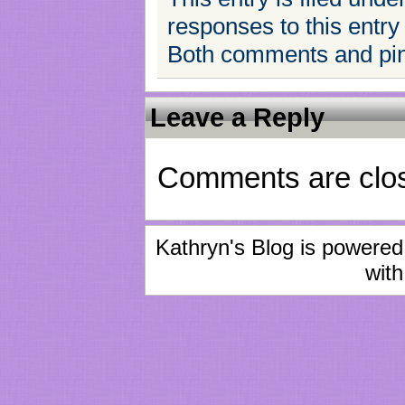
responses to this entry
Both comments and ping
Leave a Reply
Comments are clo
Kathryn's Blog is powere
with