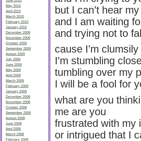
June 2010
May 2010
but I can’t hear m
April 2010
March 2010
and I am waiting fo
February 2010
January 2010
and trying not to f
December 2009
November 2009
October 2009
cause I’m clumsily
September 2009
August 2009
I’m stumbling clos
July 2009
June 2009
tumbling over my p
May 2009
April 2009
I will be a fool for 
March 2009
February 2009
January 2009
what are you think
December 2008
November 2008
October 2008
me are you
September 2008
August 2008
frustrated with my
June 2008
April 2008
or intrigued that I c
March 2008
February 2008