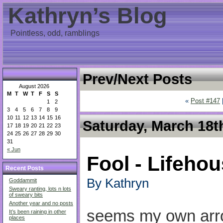
Kathryn’s Blog
Pointless, odd, ramblings
Prev/Next Posts
August 2026
M
T
W
T
F
S
S
«
Post #147
1
2
3
4
5
6
7
8
9
10
11
12
13
14
15
16
Saturday, March 18t
17
18
19
20
21
22
23
24
25
26
27
28
29
30
31
« Jun
Fool - Lifeho
Recent Posts
By Kathryn
Goddammit
Sweary ranting, lots n lots
of sweary bits
Another year and no posts
seems my own arr
It’s been raining in other
places