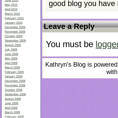
June 2010
good blog you have 
May 2010
April 2010
March 2010
February 2010
January 2010
Leave a Reply
December 2009
November 2009
October 2009
September 2009
You must be
logge
August 2009
July 2009
June 2009
May 2009
Kathryn's Blog is powere
April 2009
March 2009
with
February 2009
January 2009
December 2008
November 2008
October 2008
September 2008
August 2008
June 2008
April 2008
March 2008
February 2008