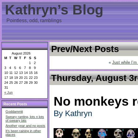
Kathryn’s Blog
Pointless, odd, ramblings
Prev/Next Posts
August 2026
M
T
W
T
F
S
S
«
Just while I’m
1
2
3
4
5
6
7
8
9
10
11
12
13
14
15
16
Thursday, August 3r
17
18
19
20
21
22
23
24
25
26
27
28
29
30
31
« Jun
No monkeys r
Recent Posts
By Kathryn
Goddammit
Sweary ranting, lots n lots
of sweary bits
Another year and no posts
It’s been raining in other
places