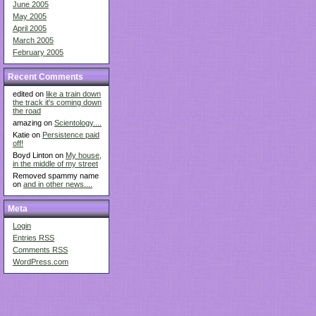
June 2005
May 2005
April 2005
March 2005
February 2005
Recent Comments
edited on
like a train down
the track it's coming down
the road
amazing on
Scientology....
Katie on
Persistence paid
off!
Boyd Linton on
My house,
in the middle of my street
Removed spammy name
on
and in other news....
Meta
Login
Entries
RSS
Comments
RSS
WordPress.com