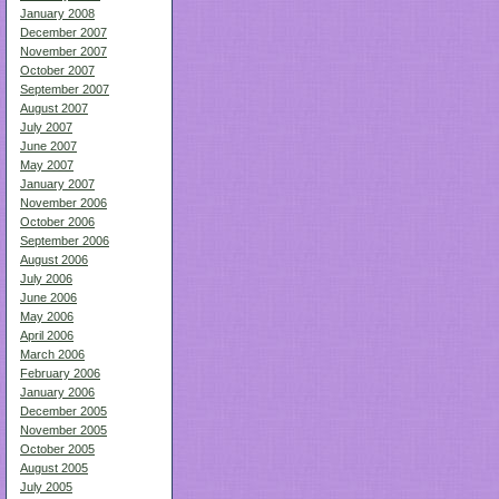
January 2008
December 2007
November 2007
October 2007
September 2007
August 2007
July 2007
June 2007
May 2007
January 2007
November 2006
October 2006
September 2006
August 2006
July 2006
June 2006
May 2006
April 2006
March 2006
February 2006
January 2006
December 2005
November 2005
October 2005
August 2005
July 2005