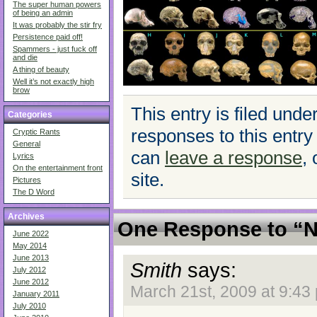
The super human powers
of being an admin
It was probably the stir fry
Persistence paid off!
Spammers - just fuck off
and die
A thing of beauty
Well it’s not exactly high
brow
This entry is filed unde
Categories
responses to this entry
Cryptic Rants
General
can
leave a response
,
Lyrics
On the entertainment front
site.
Pictures
The D Word
Archives
One Response to “N
June 2022
May 2014
June 2013
Smith
says:
July 2012
June 2012
March 21st, 2009 at 9:43
January 2011
July 2010