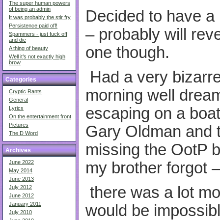
The super human powers
of being an admin
Decided to have a 
It was probably the stir fry
Persistence paid off!
– probably will reve
Spammers - just fuck off
and die
one though.
A thing of beauty
Well it’s not exactly high
brow
Had a very bizarr
Categories
morning well dream
Cryptic Rants
General
escaping on a boat 
Lyrics
On the entertainment front
Pictures
Gary Oldman and t
The D Word
missing the OotP b
Archives
my brother forgot 
June 2022
May 2014
June 2013
there was a lot more
July 2012
June 2012
January 2011
would be impossibl
July 2010