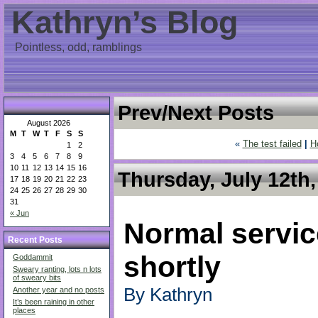
Kathryn’s Blog
Pointless, odd, ramblings
Prev/Next Posts
August 2026
M
T
W
T
F
S
S
«
The test failed
|
H
1
2
3
4
5
6
7
8
9
10
11
12
13
14
15
16
Thursday, July 12th,
17
18
19
20
21
22
23
24
25
26
27
28
29
30
31
« Jun
Normal service
Recent Posts
shortly
Goddammit
Sweary ranting, lots n lots
of sweary bits
By Kathryn
Another year and no posts
It’s been raining in other
places