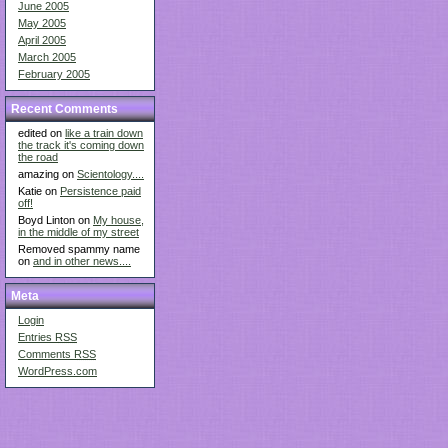
June 2005
May 2005
April 2005
March 2005
February 2005
Recent Comments
edited on
like a train down
the track it's coming down
the road
amazing on
Scientology....
Katie on
Persistence paid
off!
Boyd Linton on
My house,
in the middle of my street
Removed spammy name
on
and in other news....
Meta
Login
Entries
RSS
Comments
RSS
WordPress.com