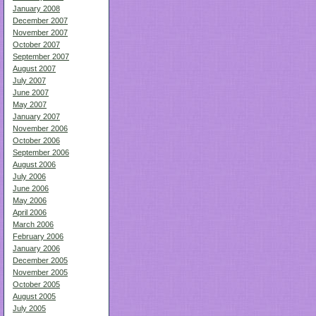
January 2008
December 2007
November 2007
October 2007
September 2007
August 2007
July 2007
June 2007
May 2007
January 2007
November 2006
October 2006
September 2006
August 2006
July 2006
June 2006
May 2006
April 2006
March 2006
February 2006
January 2006
December 2005
November 2005
October 2005
August 2005
July 2005