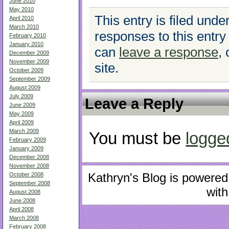
June 2010
May 2010
This entry is filed unde
April 2010
March 2010
responses to this entry
February 2010
January 2010
can
leave a response
,
December 2009
November 2009
site.
October 2009
September 2009
August 2009
July 2009
Leave a Reply
June 2009
May 2009
April 2009
March 2009
You must be
logge
February 2009
January 2009
December 2008
November 2008
Kathryn's Blog is powere
October 2008
September 2008
with
August 2008
June 2008
April 2008
March 2008
February 2008