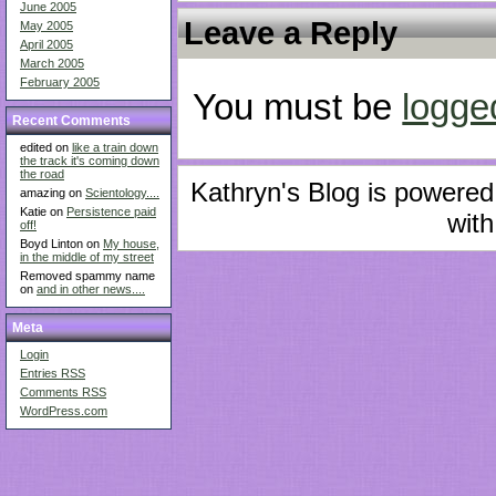
June 2005
Leave a Reply
May 2005
April 2005
March 2005
February 2005
You must be
logge
Recent Comments
edited on
like a train down
the track it's coming down
the road
Kathryn's Blog is powere
amazing on
Scientology....
Katie on
Persistence paid
with
off!
Boyd Linton on
My house,
in the middle of my street
Removed spammy name
on
and in other news....
Meta
Login
Entries
RSS
Comments
RSS
WordPress.com