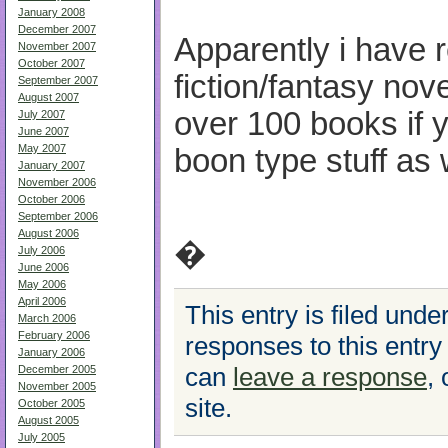
January 2008
December 2007
Apparently i have 
November 2007
October 2007
fiction/fantasy nov
September 2007
August 2007
over 100 books if y
July 2007
June 2007
May 2007
boon type stuff as 
January 2007
November 2006
October 2006
September 2006
August 2006
�
July 2006
June 2006
May 2006
April 2006
This entry is filed unde
March 2006
February 2006
responses to this entry
January 2006
can
leave a response
,
December 2005
November 2005
site.
October 2005
August 2005
July 2005