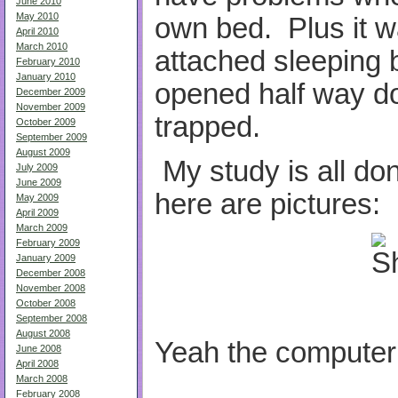
June 2010
May 2010
own bed. Plus it w
April 2010
March 2010
attached sleeping b
February 2010
January 2010
opened half way dow
December 2009
November 2009
trapped.
October 2009
September 2009
August 2009
My study is all don
July 2009
June 2009
here are pictures:
May 2009
April 2009
March 2009
February 2009
January 2009
December 2008
November 2008
October 2008
September 2008
August 2008
Yeah the computer 
June 2008
April 2008
March 2008
February 2008