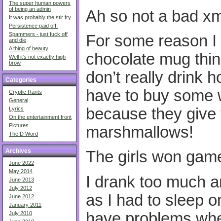
The super human powers
of being an admin
Ah so not a bad x
It was probably the stir fry
Persistence paid off!
Spammers - just fuck off
For some reason I 
and die
A thing of beauty
chocolate mug thin
Well it’s not exactly high
brow
don’t really drink h
Categories
have to buy some
Cryptic Rants
General
because they give
Lyrics
On the entertainment front
Pictures
marshmallows!
The D Word
Archives
The girls won game
June 2022
May 2014
I drank too much an
June 2013
July 2012
as I had to sleep o
June 2012
January 2011
have problems whe
July 2010