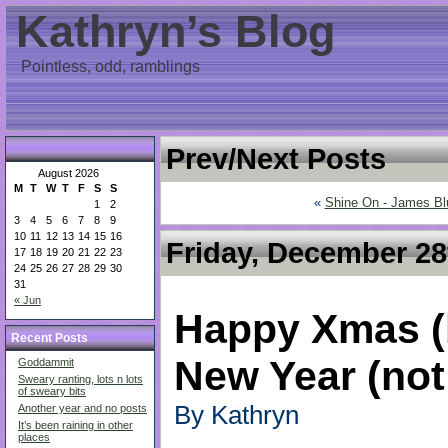
Kathryn’s Blog
Pointless, odd, ramblings
Prev/Next Posts
August 2026
M
T
W
T
F
S
S
«
Shine On - James Bl
1
2
3
4
5
6
7
8
9
10
11
12
13
14
15
16
Friday, December 28
17
18
19
20
21
22
23
24
25
26
27
28
29
30
31
« Jun
Happy Xmas (
Recent Posts
New Year (not
Goddammit
Sweary ranting, lots n lots
of sweary bits
By Kathryn
Another year and no posts
It’s been raining in other
places