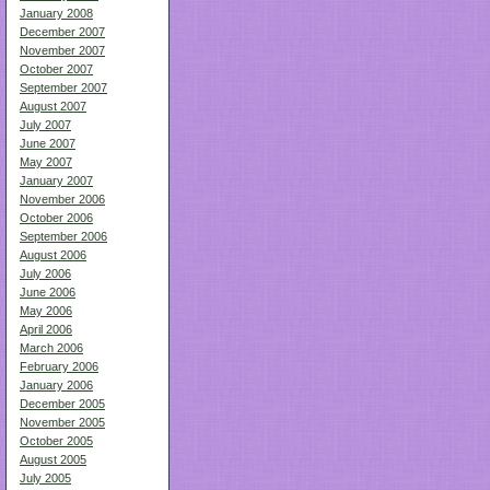
January 2008
December 2007
November 2007
October 2007
September 2007
August 2007
July 2007
June 2007
May 2007
January 2007
November 2006
October 2006
September 2006
August 2006
July 2006
June 2006
May 2006
April 2006
March 2006
February 2006
January 2006
December 2005
November 2005
October 2005
August 2005
July 2005