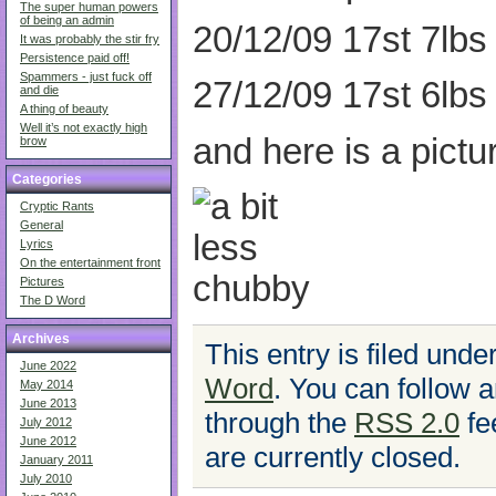
The super human powers
of being an admin
20/12/09 17st 7lbs
It was probably the stir fry
Persistence paid off!
Spammers - just fuck off
27/12/09 17st 6lbs
and die
A thing of beauty
Well it’s not exactly high
and here is a pictu
brow
Categories
Cryptic Rants
General
Lyrics
On the entertainment front
Pictures
The D Word
Archives
This entry is filed unde
June 2022
Word
. You can follow a
May 2014
June 2013
through the
RSS 2.0
fe
July 2012
June 2012
are currently closed.
January 2011
July 2010