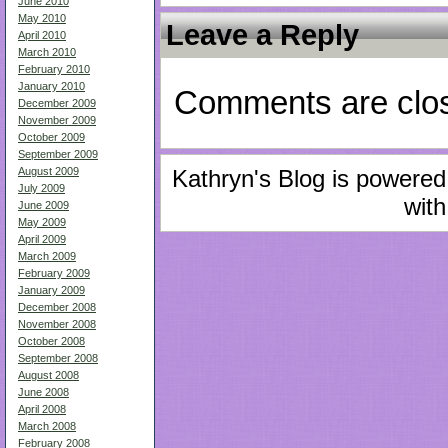
June 2010
May 2010
Leave a Reply
April 2010
March 2010
February 2010
January 2010
Comments are clo
December 2009
November 2009
October 2009
September 2009
August 2009
Kathryn's Blog is powere
July 2009
with
June 2009
May 2009
April 2009
March 2009
February 2009
January 2009
December 2008
November 2008
October 2008
September 2008
August 2008
June 2008
April 2008
March 2008
February 2008