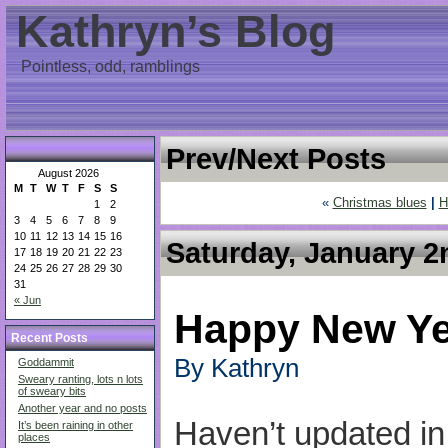
Kathryn’s Blog
Pointless, odd, ramblings
Prev/Next Posts
August 2026
M
T
W
T
F
S
S
«
Christmas blues
|
H
1
2
3
4
5
6
7
8
9
10
11
12
13
14
15
16
Saturday, January 2
17
18
19
20
21
22
23
24
25
26
27
28
29
30
31
« Jun
Happy New Ye
Recent Posts
By Kathryn
Goddammit
Sweary ranting, lots n lots
of sweary bits
Another year and no posts
Haven’t updated i
It’s been raining in other
places