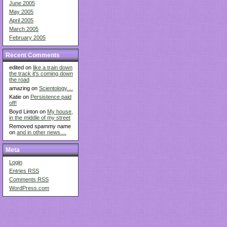
June 2005
May 2005
April 2005
March 2005
February 2005
Recent Comments
edited on
like a train down
the track it's coming down
the road
amazing on
Scientology....
Katie on
Persistence paid
off!
Boyd Linton on
My house,
in the middle of my street
Removed spammy name
on
and in other news....
Meta
Login
Entries
RSS
Comments
RSS
WordPress.com