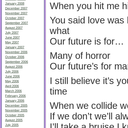
When you hit me h
January 2008
December 2007
November 2007
You said love was l
October 2007
September 2007
what
August 2007
July 2007
June 2007
Our future is for…
May 2007
January 2007
November 2006
Many of horror
October 2006
September 2006
Our future’s for ma
August 2006
July 2006
June 2006
I still believe it’s 
May 2006
April 2006
time
March 2006
February 2006
January 2006
When we collide w
December 2005
November 2005
If we don’t we’ll a
October 2005
August 2005
I’ll take a bruise I
July 2005