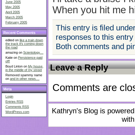
June 2005
When you hit me h
May 2005
April 2005
March 2005
February 2005
This entry is filed unde
Recent Comments
responses to this entry
edited on
like a train down
Both comments and ping
the track it's coming down
the road
amazing on
Scientology....
Katie on
Persistence paid
off!
Leave a Reply
Boyd Linton on
My house,
in the middle of my street
Removed spammy name
on
and in other news....
Comments are clo
Meta
Login
Entries
RSS
Comments
RSS
Kathryn's Blog is powere
WordPress.com
with