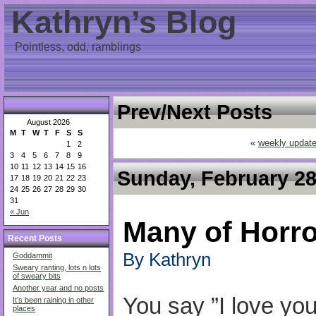
Kathryn’s Blog
Pointless, odd, ramblings
Prev/Next Posts
August 2026
M
T
W
T
F
S
S
«
weekly updat
1
2
3
4
5
6
7
8
9
10
11
12
13
14
15
16
Sunday, February 28
17
18
19
20
21
22
23
24
25
26
27
28
29
30
31
« Jun
Many of Horror
Recent Posts
By Kathryn
Goddammit
Sweary ranting, lots n lots
of sweary bits
Another year and no posts
You say ”I love yo
It’s been raining in other
places