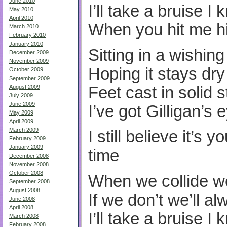
June 2010
I’ll take a bruise I
May 2010
April 2010
When you hit me h
March 2010
February 2010
January 2010
Sitting in a wishing
December 2009
November 2009
Hoping it stays dry
October 2009
September 2009
Feet cast in solid 
August 2009
July 2009
June 2009
I’ve got Gilligan’s 
May 2009
April 2009
March 2009
I still believe it’s 
February 2009
January 2009
time
December 2008
November 2008
October 2008
When we collide w
September 2008
August 2008
If we don’t we’ll a
June 2008
April 2008
I’ll take a bruise I
March 2008
February 2008