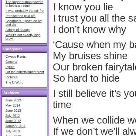
The super human powers
I know you lie
of being an admin
It was probably the stir fry
I trust you all the 
Persistence paid off!
Spammers - just fuck off
and die
I don’t know why
A thing of beauty
Well it’s not exactly high
brow
‘Cause when my ba
Categories
My bruises shine
Cryptic Rants
General
Our broken fairytal
Lyrics
On the entertainment front
So hard to hide
Pictures
The D Word
I still believe it’s 
Archives
June 2022
time
May 2014
June 2013
July 2012
When we collide w
June 2012
January 2011
If we don’t we’ll a
July 2010