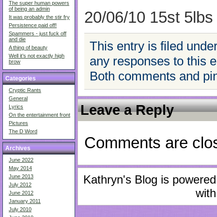
The super human powers
of being an admin
20/06/10 15st 5lbs
It was probably the stir fry
Persistence paid off!
Spammers - just fuck off
and die
This entry is filed unde
A thing of beauty
Well it’s not exactly high
any responses to this 
brow
Both comments and ping
Categories
Cryptic Rants
General
Leave a Reply
Lyrics
On the entertainment front
Pictures
The D Word
Comments are clo
Archives
June 2022
May 2014
Kathryn's Blog is powere
June 2013
July 2012
with
June 2012
January 2011
July 2010