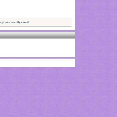
gs are currently closed.