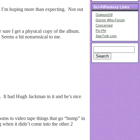
Sci-Fi/Fantasy Links
 I’m hoping more than expecting. Not out
Outpost10f
Doctor Who Forum
Concerned
 sure I get a physical copy of the album.
Psi Phi
. Seems a bit nonsensical to me.
StarTrek.com
. It had Hugh Jackman in it and he’s nice
oms to video tape things that go “bump” in
 when it didn’t come into the other 2