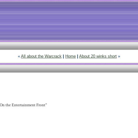
«
All about the Warcrack
|
Home
|
About 20 winks short
»
f “On the Entertainment Front”