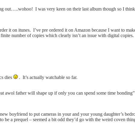
out…..wohoo! I was very keen on their last album though so I think
rder it on itunes. I’ve pre ordered it on Amazon because I want to make
finite number of copies which clearly isn’t an issue with digital copies
cs dies
. It’s actually watchable so far.
t awol father will shape up if only you can spend some time bonding”
r new boyfriend to put cameras in your and your young daughter’s bedro
to be a prequel – seemed a bit odd they’d go with the weird coven thing