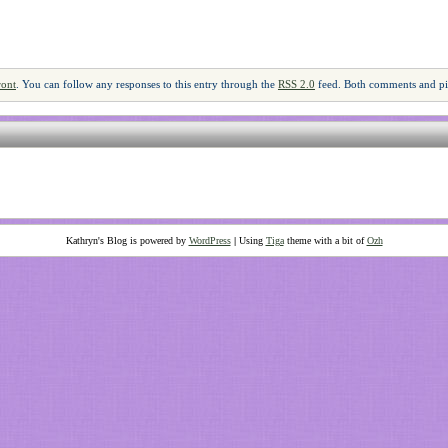
ront
. You can follow any responses to this entry through the
RSS 2.0
feed. Both comments and pin
Kathryn's Blog is powered by
WordPress
|
Using
Tiga
theme with a bit of
Ozh