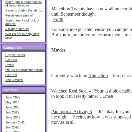
The super human powers
of being an admin
Matchbox Twenty have a new album coming 
It was probably the stir fry
until September though.
Persistence paid off!
North
Spammers - just fuck off
and die
For some inexplicable reason you can pre o
A thing of beauty
But you’re pre ordering because there are a 
Well it’s not exactly high
brow
Categories
Movies
Cryptic Rants
General
Lyrics
On the entertainment front
Currently watching
Abduction
– Jason Isaa
Pictures
The D Word
Archives
Watched
Real Steel
– “Your asshole deadbea
to look it but really rather…..meh
June 2022
May 2014
June 2013
Paranormal Activity 3
– “It’s okay for you
July 2012
the night”. Seeing as how it was supposed 
June 2012
movies at all.
January 2011
July 2010