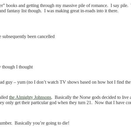
per” books and getting through my massive pile of romance. I say pile.
and fantasy list though. I was making great in-roads into it there.
e subsequently been cancelled
y though I thought
ead guy – yum (no I don’t watch TV shows based on how hot I find the 
alled
the Almighty Johnsons
. Basically the Norse gods decided to live
ey only get their particular god when they turn 21. Now that I have com
mber. Basically you’re going to die!