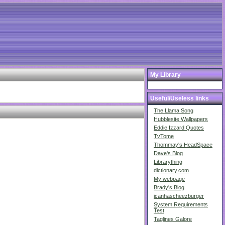
My Library
Useful/Useless links
The Llama Song
Hubblesite Wallpapers
Eddie Izzard Quotes
TvTome
Thommay's HeadSpace
Dave's Blog
Librarything
dictionary.com
My webpage
Brady's Blog
icanhascheezburger
System Requirements
Test
Taglines Galore