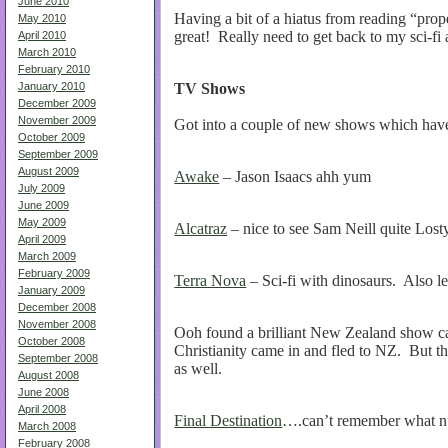
June 2010
Having a bit of a hiatus from reading “pro
May 2010
great! Really need to get back to my sci-fi 
April 2010
March 2010
February 2010
TV
Shows
January 2010
December 2009
November 2009
Got into a couple of new shows which hav
October 2009
September 2009
August 2009
Awake
– Jason Isaacs ahh yum
July 2009
June 2009
May 2009
Alcatraz
– nice to see Sam Neill quite Lost
April 2009
March 2009
February 2009
Terra Nova
– Sci-fi with dinosaurs. Also l
January 2009
December 2008
November 2008
Ooh found a brilliant New Zealand show c
October 2008
Christianity came in and fled to NZ. But th
September 2008
as well.
August 2008
June 2008
April 2008
Final Destination
….can’t remember what nu
March 2008
February 2008