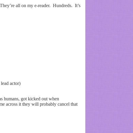
 They’re all on my e-reader. Hundreds. It’s
lead actor)
 as humans, got kicked out when
e across it they will probably cancel that