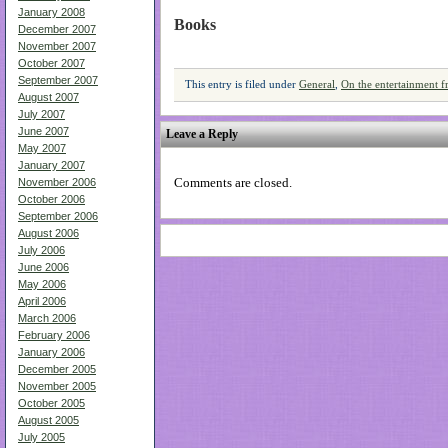
January 2008
Books
December 2007
November 2007
October 2007
September 2007
This entry is filed under
General
,
On the entertainment f
August 2007
July 2007
June 2007
Leave a Reply
May 2007
January 2007
Comments are closed.
November 2006
October 2006
September 2006
August 2006
July 2006
June 2006
May 2006
April 2006
March 2006
February 2006
January 2006
December 2005
November 2005
October 2005
August 2005
July 2005