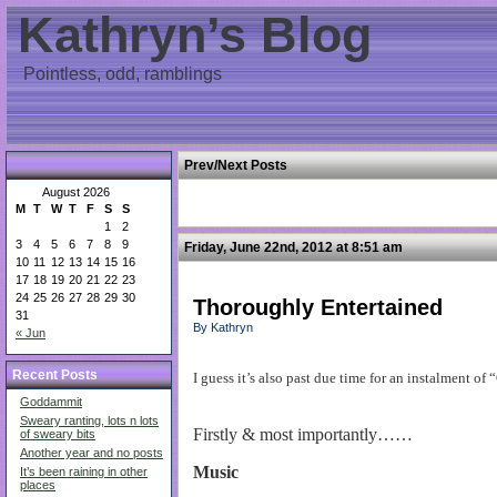
Kathryn’s Blog
Pointless, odd, ramblings
Prev/Next Posts
August 2026
M
T
W
T
F
S
S
1
2
3
4
5
6
7
8
9
Friday, June 22nd, 2012 at 8:51 am
10
11
12
13
14
15
16
17
18
19
20
21
22
23
24
25
26
27
28
29
30
Thoroughly Entertained
31
By Kathryn
« Jun
Recent Posts
I guess it’s also past due time for an instalment o
Goddammit
Sweary ranting, lots n lots
Firstly & most importantly……
of sweary bits
Another year and no posts
Music
It’s been raining in other
places