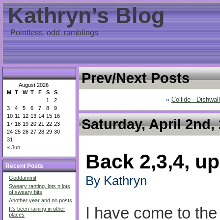
Kathryn’s Blog
Pointless, odd, ramblings
Prev/Next Posts
August 2026
M
T
W
T
F
S
S
«
Collide - Dishwal
1
2
3
4
5
6
7
8
9
10
11
12
13
14
15
16
Saturday, April 2nd,
17
18
19
20
21
22
23
24
25
26
27
28
29
30
31
« Jun
Back 2,3,4, up
Recent Posts
By Kathryn
Goddammit
Sweary ranting, lots n lots
of sweary bits
Another year and no posts
I have come to the
It’s been raining in other
places