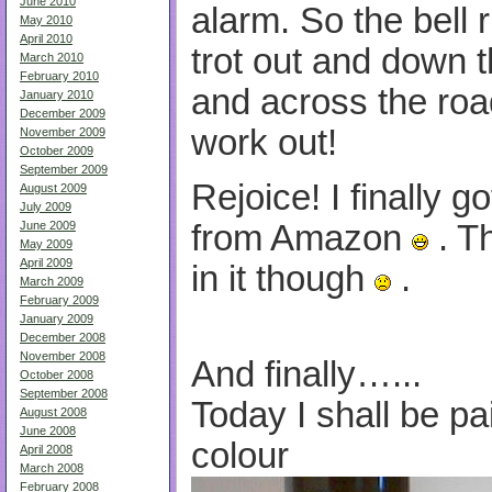
June 2010
alarm. So the bell r
May 2010
April 2010
trot out and down 
March 2010
February 2010
and across the road 
January 2010
December 2009
work out!
November 2009
October 2009
September 2009
Rejoice! I finally 
August 2009
July 2009
from Amazon
. T
June 2009
May 2009
April 2009
in it though
.
March 2009
February 2009
January 2009
December 2008
November 2008
And finally…...
October 2008
September 2008
Today I shall be pa
August 2008
June 2008
colour
April 2008
March 2008
February 2008