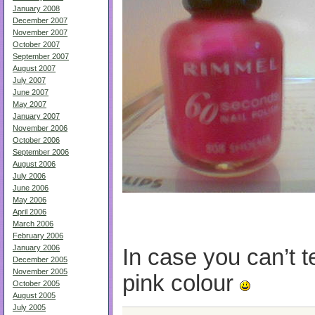
January 2008
December 2007
November 2007
October 2007
September 2007
August 2007
July 2007
June 2007
May 2007
January 2007
November 2006
October 2006
September 2006
August 2006
July 2006
June 2006
May 2006
April 2006
March 2006
February 2006
January 2006
In case you can’t tel
December 2005
November 2005
pink colour
October 2005
August 2005
July 2005