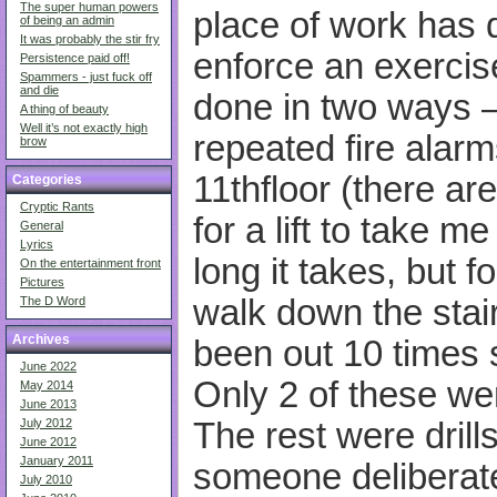
The super human powers
place of work has 
of being an admin
It was probably the stir fry
enforce an exercis
Persistence paid off!
Spammers - just fuck off
and die
done in two ways – 
A thing of beauty
Well it’s not exactly high
repeated fire alar
brow
11thfloor (there ar
Categories
Cryptic Rants
for a lift to take 
General
Lyrics
long it takes, but f
On the entertainment front
Pictures
walk down the stair
The D Word
Archives
been out 10 times s
June 2022
Only 2 of these wer
May 2014
June 2013
The rest were dril
July 2012
June 2012
January 2011
someone deliberatel
July 2010