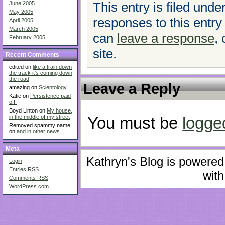
This entry is filed unde
June 2005
May 2005
responses to this entry
April 2005
March 2005
can
leave a response
,
February 2005
site.
Recent Comments
edited on
like a train down
the track it's coming down
the road
Leave a Reply
amazing on
Scientology....
Katie on
Persistence paid
off!
Boyd Linton on
My house,
in the middle of my street
You must be
logge
Removed spammy name
on
and in other news....
Meta
Kathryn's Blog is powere
Login
Entries
RSS
with
Comments
RSS
WordPress.com