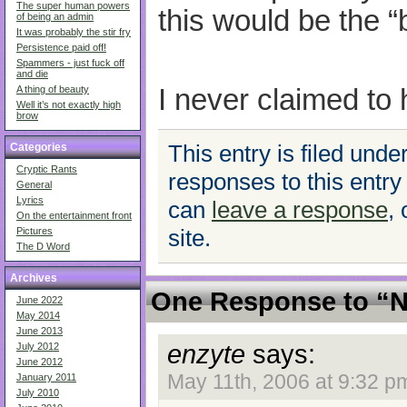
The super human powers
this would be the “
of being an admin
It was probably the stir fry
Persistence paid off!
Spammers - just fuck off
and die
I never claimed to 
A thing of beauty
Well it’s not exactly high
brow
This entry is filed unde
Categories
Cryptic Rants
responses to this entry
General
Lyrics
can
leave a response
,
On the entertainment front
site.
Pictures
The D Word
Archives
One Response to “
June 2022
May 2014
June 2013
enzyte
says:
July 2012
June 2012
May 11th, 2006 at 9:32 p
January 2011
July 2010