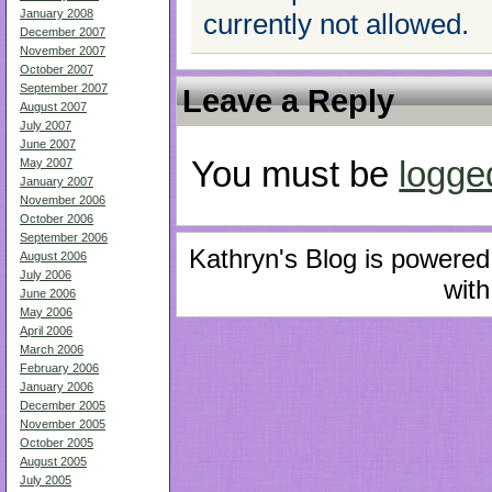
January 2008
currently not allowed.
December 2007
November 2007
October 2007
September 2007
Leave a Reply
August 2007
July 2007
June 2007
You must be
logge
May 2007
January 2007
November 2006
October 2006
September 2006
Kathryn's Blog is powere
August 2006
July 2006
with
June 2006
May 2006
April 2006
March 2006
February 2006
January 2006
December 2005
November 2005
October 2005
August 2005
July 2005