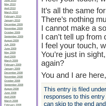
June 2010
May 2010
It’s all the same f
April 2010
March 2010
February 2010
There’s nothing mu
January 2010
December 2009
I cannot make a sou
November 2009
October 2009
I can’t tell up from
September 2009
August 2009
I feel your touch, 
July 2009
June 2009
You’re just in sight
May 2009
April 2009
again?
March 2009
February 2009
January 2009
You and I are here
December 2008
November 2008
October 2008
September 2008
This entry is filed unde
August 2008
June 2008
responses to this entry
April 2008
March 2008
can skip to the end an
February 2008