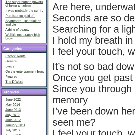
The super human powers
Are here, underwa
of being an admin
It was probably the stir fry
Seconds are so de
Persistence paid off!
Spammers - just fuck off
and die
Searching for a lig
A thing of beauty
Well it’s not exactly high
I hold my breath in
brow
I feel your touch, 
Categories
Cryptic Rants
General
It’s not so bad do
Lyrics
On the entertainment front
Once you get past 
Pictures
The D Word
Since you through t
Archives
memory
June 2022
May 2014
I’ve been down her
June 2013
July 2012
seen me?
June 2012
January 2011
I feel your touch, 
July 2010