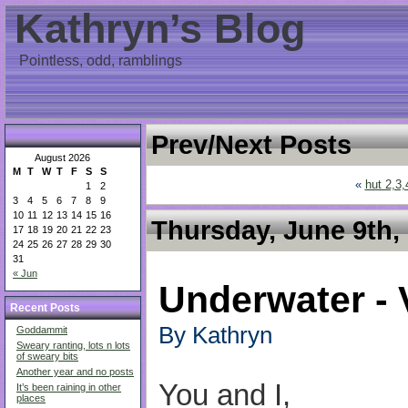
Kathryn’s Blog
Pointless, odd, ramblings
Prev/Next Posts
August 2026
M
T
W
T
F
S
S
«
hut 2,3,
1
2
3
4
5
6
7
8
9
10
11
12
13
14
15
16
Thursday, June 9th,
17
18
19
20
21
22
23
24
25
26
27
28
29
30
31
« Jun
Underwater - 
Recent Posts
By Kathryn
Goddammit
Sweary ranting, lots n lots
of sweary bits
Another year and no posts
You and I,
It’s been raining in other
places