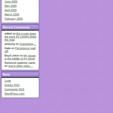
June 2005
May 2005
April 2005
March 2005
February 2005
Recent Comments
edited on
like a train down
the track it's coming down
the road
amazing on
Scientology....
Katie on
Persistence paid
off!
Boyd Linton on
My house,
in the middle of my street
Removed spammy name
on
and in other news....
Meta
Login
Entries
RSS
Comments
RSS
WordPress.com