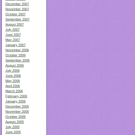
December 2007
November 2007
October 2007
September 2007
August 2007
July 2007
June 2007
May 2007
January 2007
November 2006
October 2006
September 2006
August 2006
July 2006
June 2006
May 2006
April 2006
March 2006
February 2006
January 2006
December 2005
November 2005
October 2005
August 2005
July 2005
June 2005