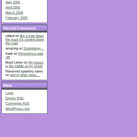
May 2005
April 2005
March 2005
February 2005
Recent Comments
edited on
like a train down
the track it's coming down
the road
amazing on
Scientology....
Katie on
Persistence paid
off!
Boyd Linton on
My house,
in the middle of my street
Removed spammy name
on
and in other news....
Meta
Login
Entries
RSS
Comments
RSS
WordPress.com