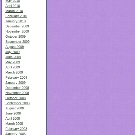
May 2010
April 2010
March 2010
February 2010
January 2010
December 2009
November 2009
October 2009
September 2009
August 2009
July 2009
June 2009
May 2009
April 2009
March 2009
February 2009
January 2009
December 2008
November 2008
October 2008
September 2008
August 2008
June 2008
April 2008
March 2008
February 2008
January 2008