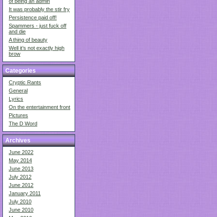
of being an admin
It was probably the stir fry
Persistence paid off!
Spammers - just fuck off
and die
A thing of beauty
Well it’s not exactly high
brow
Categories
Cryptic Rants
General
Lyrics
On the entertainment front
Pictures
The D Word
Archives
June 2022
May 2014
June 2013
July 2012
June 2012
January 2011
July 2010
June 2010