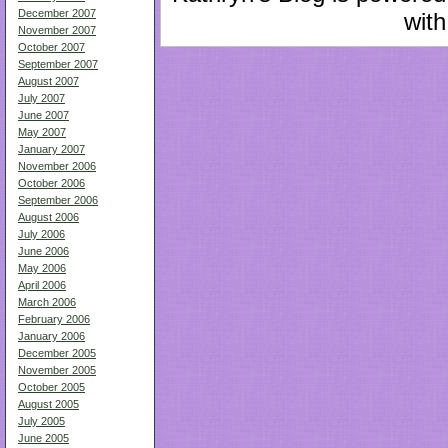
December 2007
with
November 2007
October 2007
September 2007
August 2007
July 2007
June 2007
May 2007
January 2007
November 2006
October 2006
September 2006
August 2006
July 2006
June 2006
May 2006
April 2006
March 2006
February 2006
January 2006
December 2005
November 2005
October 2005
August 2005
July 2005
June 2005