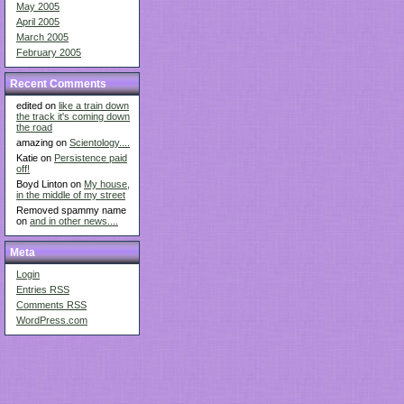
May 2005
April 2005
March 2005
February 2005
Recent Comments
edited on
like a train down
the track it's coming down
the road
amazing on
Scientology....
Katie on
Persistence paid
off!
Boyd Linton on
My house,
in the middle of my street
Removed spammy name
on
and in other news....
Meta
Login
Entries
RSS
Comments
RSS
WordPress.com