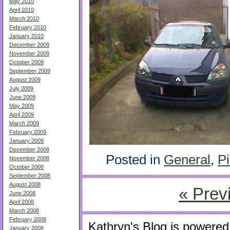
May 2010
April 2010
March 2010
February 2010
January 2010
December 2009
November 2009
October 2009
September 2009
August 2009
July 2009
June 2009
May 2009
April 2009
March 2009
February 2009
January 2009
December 2008
Posted in
General
,
Pi
November 2008
October 2008
September 2008
August 2008
« Prev
June 2008
April 2008
March 2008
February 2008
Kathryn's Blog is powere
January 2008