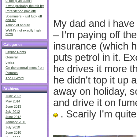
of being an admin
It was probably the stir fry
Persistence paid off!
Spammers - just fuck off
My dad and i have
and die
A thing of beauty
Well it’s not exactly high
– I’m paying off th
brow
insurance (which 
Categories
Cryptic Rants
puts petrol in it. E
General
Lyrics
he drives it more t
On the entertainment front
Pictures
he didn’t top it up 
The D Word
away on holiday, so
Archives
June 2022
and drive it on fume
May 2014
June 2013
. Scarily I’m quit
July 2012
June 2012
January 2011
July 2010
June 2010