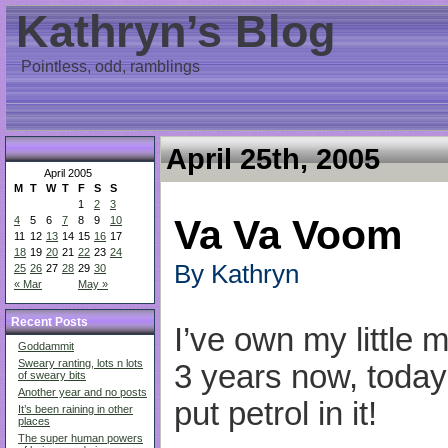
Kathryn’s Blog
Pointless, odd, ramblings
April 25th, 2005
April 2005
M
T
W
T
F
S
S
1
2
3
Va Va Voom
4
5
6
7
8
9
10
11
12
13
14
15
16
17
18
19
20
21
22
23
24
By Kathryn
25
26
27
28
29
30
« Mar
May »
Recent Posts
I’ve own my little m
Goddammit
Sweary ranting, lots n lots
3 years now, today 
of sweary bits
Another year and no posts
put petrol in it!
It’s been raining in other
places
The super human powers