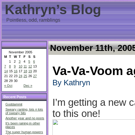
Kathryn’s Blog
Pointless, odd, ramblings
November 11th, 200
November 2005
M
T
W
T
F
S
S
1
2
3
4
5
6
Va-Va-Voom a
7
8
9
10
11
12
13
14
15
16
17
18
19
20
21
22
23
24
25
26
27
By Kathryn
28
29
30
« Oct
Dec »
Recent Posts
I’m getting a new ca
Goddammit
Sweary ranting, lots n lots
to this one!
of sweary bits
Another year and no posts
It’s been raining in other
places
The super human powers