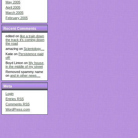
May 2005
April 2005
March 2005
February 2005
Recent Comments
edited on
like a train down
the track it's coming down
the road
amazing on
Scientology....
Katie on
Persistence paid
off!
Boyd Linton on
My house,
in the middle of my street
Removed spammy name
on
and in other news....
Meta
Login
Entries
RSS
Comments
RSS
WordPress.com