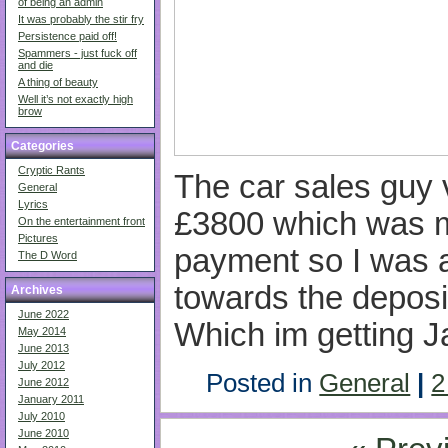
of being an admin
It was probably the stir fry
Persistence paid off!
Spammers - just fuck off
and die
A thing of beauty
Well it’s not exactly high
brow
Categories
Cryptic Rants
The car sales guy 
General
Lyrics
£3800 which was mo
On the entertainment front
Pictures
payment so I was 
The D Word
towards the depos
Archives
June 2022
Which im getting J
May 2014
June 2013
July 2012
Posted in
General
|
2
June 2012
January 2011
July 2010
June 2010