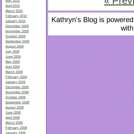
« Prev
May 2010
April 2010
March 2010
February 2010
Kathryn's Blog is powere
January 2010
with
December 2009
November 2009
October 2009
September 2009
August 2009
July 2009
June 2009
May 2009
April 2009
March 2009
February 2009
January 2009
December 2008
November 2008
October 2008
September 2008
August 2008
June 2008
April 2008
March 2008
February 2008
January 2008