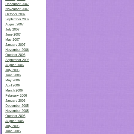
December 2007
November 2007
October 2007
September 2007
August 2007
July 2007
June 2007
May 2007
January 2007
November 2006
October 2006
September 2006
August 2006
July 2006
June 2006
May 2006
April 2006
March 2006
February 2006
January 2006
December 2005
November 2005
October 2005
August 2005
July 2005
June 2005