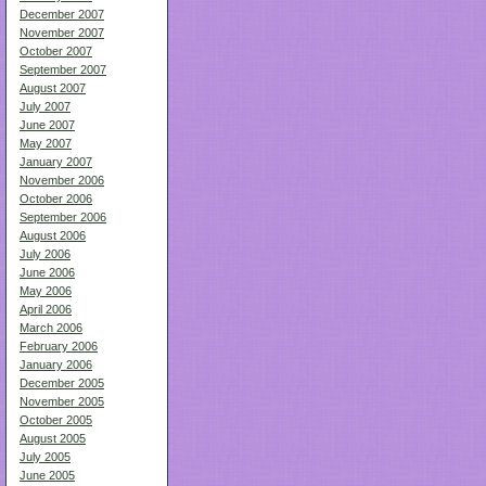
December 2007
November 2007
October 2007
September 2007
August 2007
July 2007
June 2007
May 2007
January 2007
November 2006
October 2006
September 2006
August 2006
July 2006
June 2006
May 2006
April 2006
March 2006
February 2006
January 2006
December 2005
November 2005
October 2005
August 2005
July 2005
June 2005