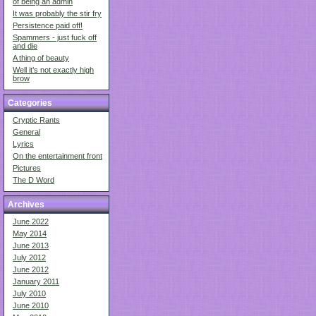
of being an admin
It was probably the stir fry
Persistence paid off!
Spammers - just fuck off
and die
A thing of beauty
Well it’s not exactly high
brow
Categories
Cryptic Rants
General
Lyrics
On the entertainment front
Pictures
The D Word
Archives
June 2022
May 2014
June 2013
July 2012
June 2012
January 2011
July 2010
June 2010