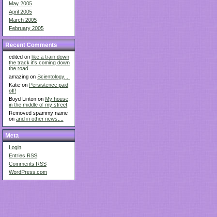
May 2005
April 2005
March 2005
February 2005
Recent Comments
edited on
like a train down
the track it's coming down
the road
amazing on
Scientology....
Katie on
Persistence paid
off!
Boyd Linton on
My house,
in the middle of my street
Removed spammy name
on
and in other news....
Meta
Login
Entries
RSS
Comments
RSS
WordPress.com