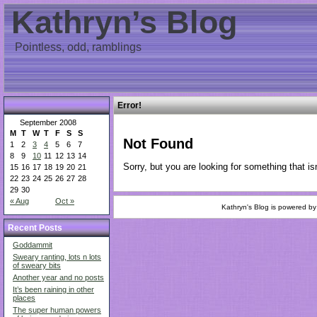
Kathryn’s Blog
Pointless, odd, ramblings
Error!
September 2008
M
T
W
T
F
S
S
Not Found
1
2
3
4
5
6
7
8
9
10
11
12
13
14
Sorry, but you are looking for something that isn
15
16
17
18
19
20
21
22
23
24
25
26
27
28
29
30
« Aug
Oct »
Kathryn's Blog is powered b
Recent Posts
Goddammit
Sweary ranting, lots n lots
of sweary bits
Another year and no posts
It’s been raining in other
places
The super human powers