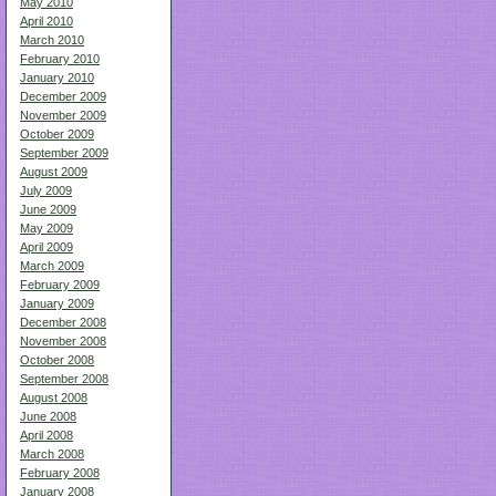
May 2010
April 2010
March 2010
February 2010
January 2010
December 2009
November 2009
October 2009
September 2009
August 2009
July 2009
June 2009
May 2009
April 2009
March 2009
February 2009
January 2009
December 2008
November 2008
October 2008
September 2008
August 2008
June 2008
April 2008
March 2008
February 2008
January 2008