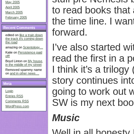
May 2005
to read books that 
April 2005
March 2005
February 2005
the time line. I wa
Recent Comments
forward.
edited on
like a train down
the track it's coming down
the road
I’ve also started w
amazing on
Scientology....
Katie on
Persistence paid
read the first in a
off!
Boyd Linton on
My house,
in the middle of my street
I think it’s a trilog
Removed spammy name
on
and in other news....
story continues into
Meta
going to work out w
Login
Entries
RSS
SW is my next book
Comments
RSS
WordPress.com
Music
Well in all honesty