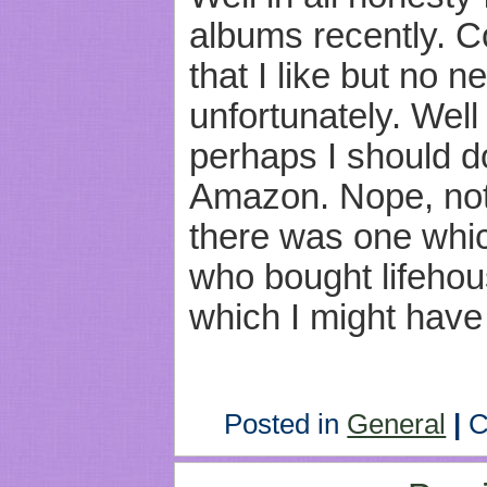
albums recently. C
that I like but no
unfortunately. Well
perhaps I should d
Amazon. Nope, not
there was one whi
who bought lifeho
which I might have 
Posted in
General
|
C