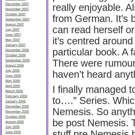
really enjoyable. A
December 2007
November 2007
October 2007
from German. It’s b
September 2007
August 2007
can read herself or
July 2007
June 2007
it’s centred around
May 2007
January 2007
particular book. A fa
November 2006
October 2006
There were rumours
September 2006
August 2006
July 2006
haven’t heard anyt
June 2006
May 2006
I finally managed t
April 2006
March 2006
February 2006
to….” Series. Which 
January 2006
December 2005
Nemesis. So anythin
November 2005
October 2005
be post Nemesis. T
August 2005
July 2005
stuff pre Nemesis b
June 2005