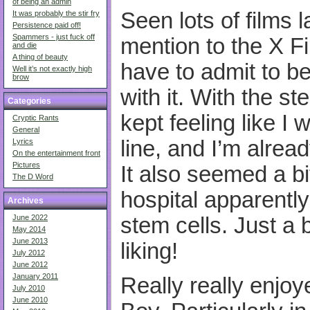
of being an admin
Seen lots of films 
It was probably the stir fry
Persistence paid off!
Spammers - just fuck off
mention to the X Fil
and die
A thing of beauty
have to admit to be
Well it’s not exactly high
brow
with it. With the st
Categories
kept feeling like I 
Cryptic Rants
General
line, and I’m alrea
Lyrics
On the entertainment front
Pictures
It also seemed a bi
The D Word
hospital apparentl
Archives
stem cells. Just a 
June 2022
May 2014
June 2013
liking!
July 2012
June 2012
January 2011
Really really enjo
July 2010
June 2010