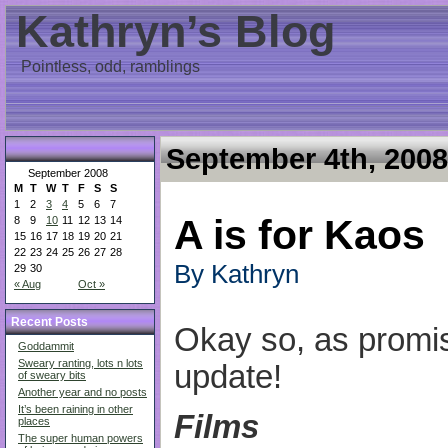
Kathryn’s Blog
Pointless, odd, ramblings
September 4th, 2008
September 2008
M
T
W
T
F
S
S
1
2
3
4
5
6
7
A is for Kaos
8
9
10
11
12
13
14
15
16
17
18
19
20
21
22
23
24
25
26
27
28
By Kathryn
29
30
« Aug
Oct »
Recent Posts
Okay so, as promi
Goddammit
Sweary ranting, lots n lots
update!
of sweary bits
Another year and no posts
It’s been raining in other
Films
places
The super human powers