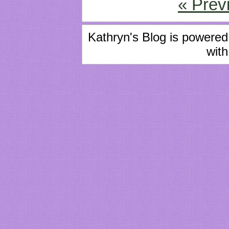
« Prev
Kathryn's Blog is powere
with