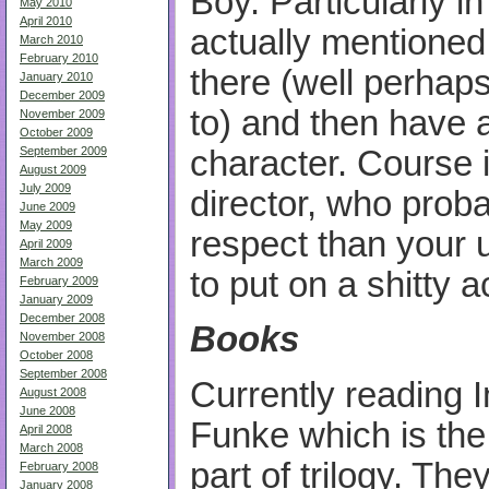
Boy. Particularly i
May 2010
April 2010
actually mentioned
March 2010
February 2010
there (well perhaps
January 2010
December 2009
to) and then have a
November 2009
October 2009
character. Course 
September 2009
August 2009
July 2009
director, who prob
June 2009
May 2009
respect than your 
April 2009
March 2009
to put on a shitty 
February 2009
January 2009
December 2008
Books
November 2008
October 2008
September 2008
Currently reading 
August 2008
June 2008
Funke which is the
April 2008
March 2008
part of trilogy. The
February 2008
January 2008