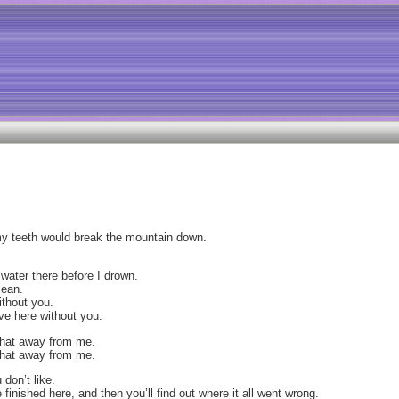
 my teeth would break the mountain down.
 water there before I drown.
cean.
without you.
eave here without you.
 that away from me.
 that away from me.
 don’t like.
e finished here, and then you’ll find out where it all went wrong.