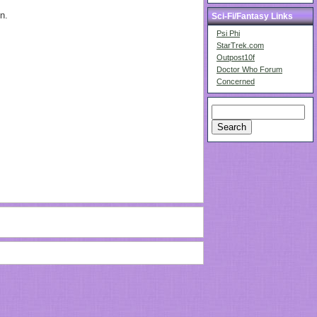
n.
Sci-Fi/Fantasy Links
Psi Phi
StarTrek.com
Outpost10f
Doctor Who Forum
Concerned