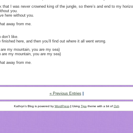
ck that I was never crowned king of the jungle, so there’s and end to my horizo
without you.
eave here without you.
 that away from me.
 don’t like.
e finished here, and then you’ll find out where it all went wrong.
u are my mountain, you are my sea)
ou are my mountain, you are my sea)
 that away from me.
« Previous Entries
|
Kathryn's Blog is powered by
WordPress
|
Using
Tiga
theme with a bit of
Ozh