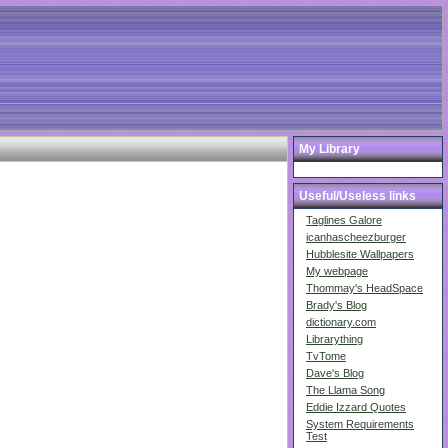
My Library
Useful/Useless links
Taglines Galore
icanhascheezburger
Hubblesite Wallpapers
My webpage
Thommay's HeadSpace
Brady's Blog
dictionary.com
Librarything
TvTome
Dave's Blog
The Llama Song
Eddie Izzard Quotes
System Requirements
Test