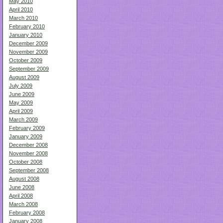
May 2010
April 2010
March 2010
February 2010
January 2010
December 2009
November 2009
October 2009
September 2009
August 2009
July 2009
June 2009
May 2009
April 2009
March 2009
February 2009
January 2009
December 2008
November 2008
October 2008
September 2008
August 2008
June 2008
April 2008
March 2008
February 2008
January 2008