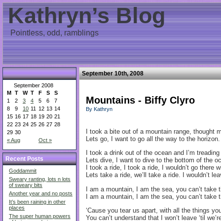
Kathryn’s Blog
Pointless, odd, ramblings
September 10th, 2008
September 2008
M
T
W
T
F
S
S
Mountains - Biffy Clyro
1
2
3
4
5
6
7
8
9
10
11
12
13
14
By Kathryn
15
16
17
18
19
20
21
22
23
24
25
26
27
28
I took a bite out of a mountain range, thought
29
30
Lets go, I want to go all the way to the horizon.
« Aug
Oct »
I took a drink out of the ocean and I’m treading
Recent Posts
Lets dive, I want to dive to the bottom of the o
I took a ride, I took a ride, I wouldn’t go there 
Goddammit
Lets take a ride, we’ll take a ride. I wouldn’t l
Sweary ranting, lots n lots
of sweary bits
I am a mountain, I am the sea, you can’t take
Another year and no posts
I am a mountain, I am the sea, you can’t take
It’s been raining in other
places
‘Cause you tear us apart, with all the things you
The super human powers
You can’t understand that I won’t leave ‘til we’r