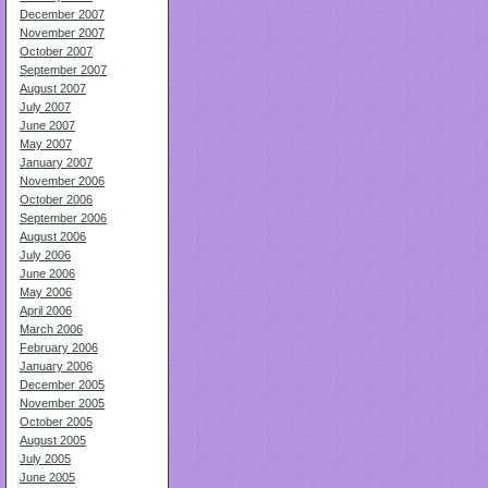
December 2007
November 2007
October 2007
September 2007
August 2007
July 2007
June 2007
May 2007
January 2007
November 2006
October 2006
September 2006
August 2006
July 2006
June 2006
May 2006
April 2006
March 2006
February 2006
January 2006
December 2005
November 2005
October 2005
August 2005
July 2005
June 2005