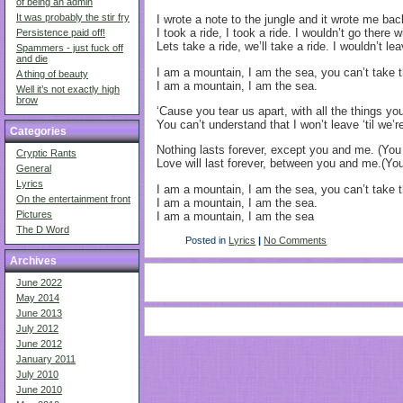
of being an admin
It was probably the stir fry
I wrote a note to the jungle and it wrote me ba
I took a ride, I took a ride. I wouldn’t go there 
Persistence paid off!
Lets take a ride, we’ll take a ride. I wouldn’t l
Spammers - just fuck off
and die
I am a mountain, I am the sea, you can’t take
A thing of beauty
I am a mountain, I am the sea.
Well it’s not exactly high
brow
‘Cause you tear us apart, with all the things you
You can’t understand that I won’t leave ‘til we’r
Categories
Nothing lasts forever, except you and me. (Yo
Cryptic Rants
Love will last forever, between you and me.(Y
General
Lyrics
I am a mountain, I am the sea, you can’t take
On the entertainment front
I am a mountain, I am the sea.
Pictures
I am a mountain, I am the sea
The D Word
Posted in
Lyrics
|
No Comments
Archives
June 2022
May 2014
June 2013
July 2012
June 2012
January 2011
July 2010
June 2010