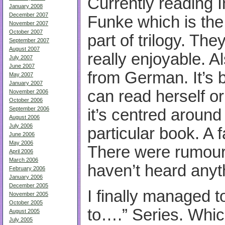
Currently reading 
January 2008
December 2007
Funke which is the
November 2007
October 2007
part of trilogy. The
September 2007
August 2007
really enjoyable. A
July 2007
June 2007
from German. It’s b
May 2007
January 2007
can read herself or
November 2006
October 2006
September 2006
it’s centred around
August 2006
July 2006
particular book. A fa
June 2006
May 2006
There were rumours
April 2006
March 2006
haven’t heard anyt
February 2006
January 2006
December 2005
I finally managed t
November 2005
October 2005
to….” Series. Which 
August 2005
July 2005