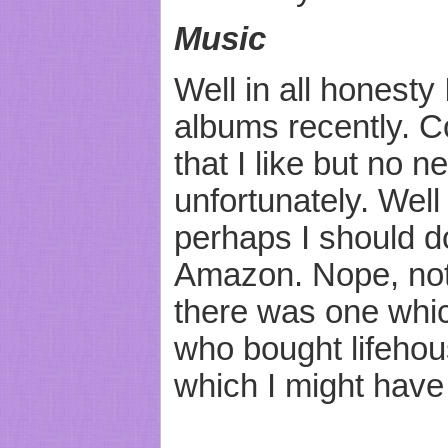
Music
Well in all honesty
albums recently. C
that I like but no
unfortunately. Well
perhaps I should d
Amazon. Nope, not
there was one whi
who bought lifeho
which I might have 