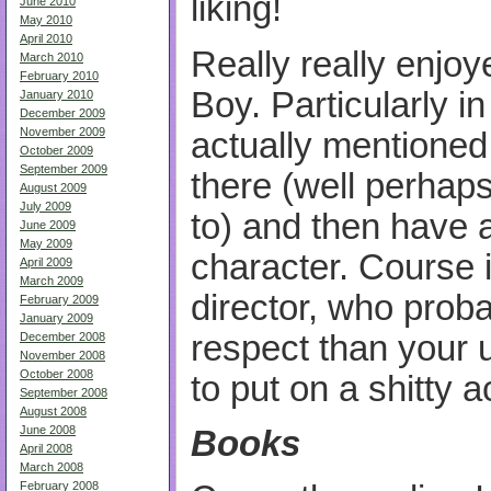
liking!
June 2010
May 2010
April 2010
Really really enjo
March 2010
February 2010
Boy. Particularly i
January 2010
December 2009
November 2009
actually mentioned
October 2009
September 2009
there (well perhaps
August 2009
July 2009
to) and then have a
June 2009
May 2009
character. Course 
April 2009
March 2009
director, who prob
February 2009
January 2009
respect than your 
December 2008
November 2008
October 2008
to put on a shitty 
September 2008
August 2008
June 2008
Books
April 2008
March 2008
February 2008