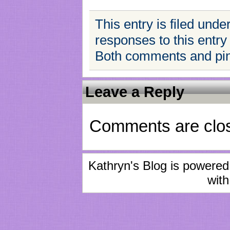
This entry is filed unde
responses to this entry
Both comments and ping
Leave a Reply
Comments are clo
Kathryn's Blog is powere
with