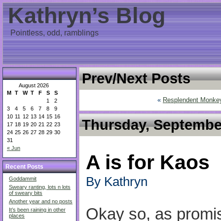
Kathryn’s Blog
Pointless, odd, ramblings
Prev/Next Posts
August 2026
M
T
W
T
F
S
S
«
Resplendent Monke
1
2
3
4
5
6
7
8
9
10
11
12
13
14
15
16
Thursday, September
17
18
19
20
21
22
23
24
25
26
27
28
29
30
31
« Jun
A is for Kaos
Recent Posts
By Kathryn
Goddammit
Sweary ranting, lots n lots
of sweary bits
Another year and no posts
Okay so, as promi
It’s been raining in other
places