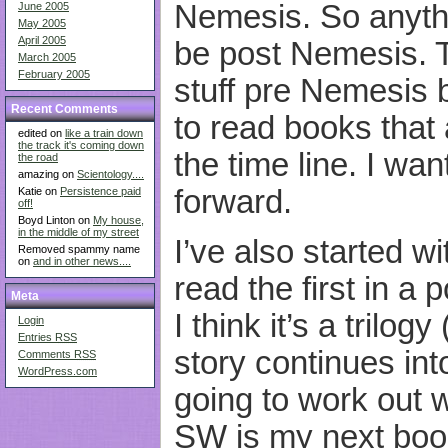
Nemesis. So anythin
June 2005
May 2005
April 2005
be post Nemesis. T
March 2005
February 2005
stuff pre Nemesis b
Recent Comments
to read books that 
edited on
like a train down
the track it's coming down
the time line. I wa
the road
amazing on
Scientology....
forward.
Katie on
Persistence paid
off!
Boyd Linton on
My house,
in the middle of my street
I’ve also started w
Removed spammy name
on
and in other news....
read the first in a
Meta
I think it’s a trilog
Login
Entries
RSS
story continues into
Comments
RSS
WordPress.com
going to work out w
SW is my next book