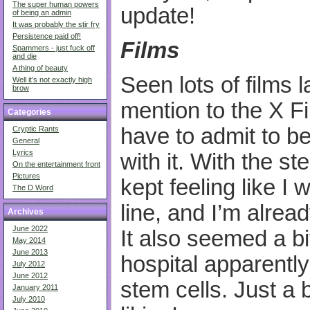
The super human powers
update!
of being an admin
It was probably the stir fry
Persistence paid off!
Films
Spammers - just fuck off
and die
A thing of beauty
Seen lots of films 
Well it’s not exactly high
brow
mention to the X Fil
Categories
have to admit to be
Cryptic Rants
General
Lyrics
with it. With the st
On the entertainment front
Pictures
kept feeling like I 
The D Word
line, and I’m alrea
Archives
June 2022
It also seemed a bi
May 2014
June 2013
hospital apparentl
July 2012
June 2012
stem cells. Just a 
January 2011
July 2010