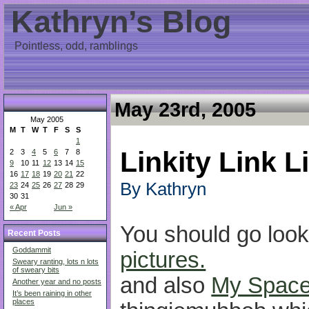
Kathryn’s Blog
Pointless, odd, ramblings
May 23rd, 2005
May 2005
M
T
W
T
F
S
S
1
Linkity Link L
2
3
4
5
6
7
8
9
10
11
12
13
14
15
16
17
18
19
20
21
22
By Kathryn
23
24
25
26
27
28
29
30
31
« Apr
Jun »
You should go look
Recent Posts
Goddammit
pictures.
Sweary ranting, lots n lots
of sweary bits
and also
My Spac
Another year and no posts
It’s been raining in other
places