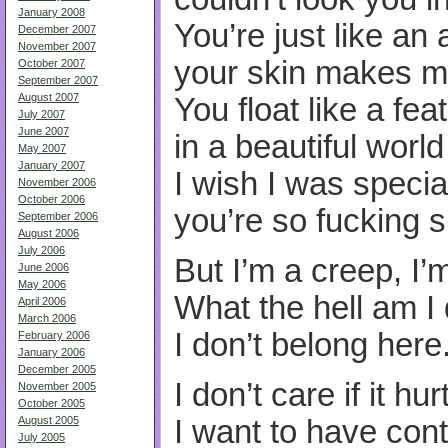
January 2008
You’re just like an 
December 2007
November 2007
your skin makes m
October 2007
September 2007
August 2007
You float like a fea
July 2007
June 2007
in a beautiful world
May 2007
January 2007
I wish I was specia
November 2006
October 2006
you’re so fucking s
September 2006
August 2006
July 2006
But I’m a creep, I’
June 2006
May 2006
What the hell am I
April 2006
March 2006
I don’t belong here
February 2006
January 2006
December 2005
I don’t care if it hur
November 2005
October 2005
August 2005
I want to have cont
July 2005