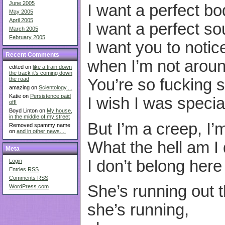
June 2005
I want a perfect bo
May 2005
April 2005
I want a perfect sou
March 2005
February 2005
I want you to notic
Recent Comments
when I’m not aroun
edited on
like a train down
the track it's coming down
the road
You’re so fucking s
amazing on
Scientology....
Katie on
Persistence paid
I wish I was specia
off!
Boyd Linton on
My house,
in the middle of my street
But I’m a creep, I’
Removed spammy name
on
and in other news....
What the hell am I
Meta
I don’t belong here
Login
Entries
RSS
Comments
RSS
She’s running out t
WordPress.com
she’s running,