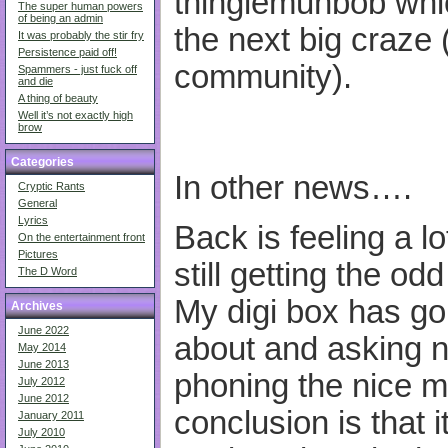
thingiemuhbob whic
The super human powers
of being an admin
the next big craze (
It was probably the stir fry
Persistence paid off!
community).
Spammers - just fuck off
and die
A thing of beauty
Well it’s not exactly high
brow
Categories
In other news….
Cryptic Rants
General
Lyrics
Back is feeling a lo
On the entertainment front
Pictures
still getting the od
The D Word
My digi box has go
Archives
June 2022
about and asking n
May 2014
June 2013
phoning the nice m
July 2012
June 2012
conclusion is that 
January 2011
July 2010