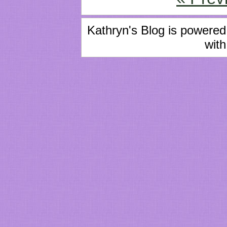
Kathryn's Blog is powere
with