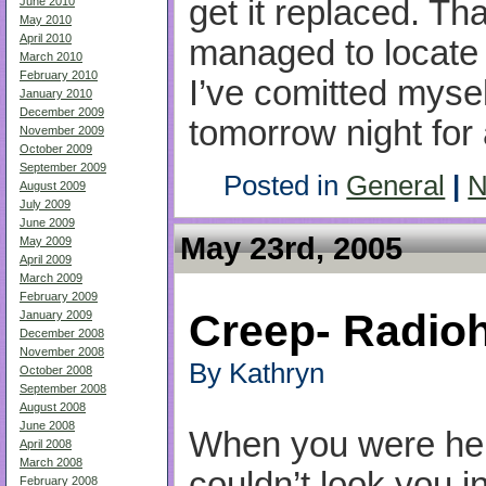
get it replaced. T
June 2010
May 2010
April 2010
managed to locate 
March 2010
February 2010
I’ve comitted mysel
January 2010
December 2009
tomorrow night for
November 2009
October 2009
September 2009
Posted in
General
|
N
August 2009
July 2009
June 2009
May 23rd, 2005
May 2009
April 2009
March 2009
February 2009
Creep- Radio
January 2009
December 2008
November 2008
By Kathryn
October 2008
September 2008
August 2008
June 2008
When you were her
April 2008
March 2008
couldn’t look you i
February 2008