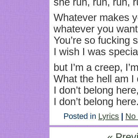
she run, run, run, r
Whatever makes y
whatever you want
You’re so fucking s
I wish I was specia
but I’m a creep, I’
What the hell am I
I don’t belong here
I don’t belong here
Posted in
Lyrics
|
No
« Prev