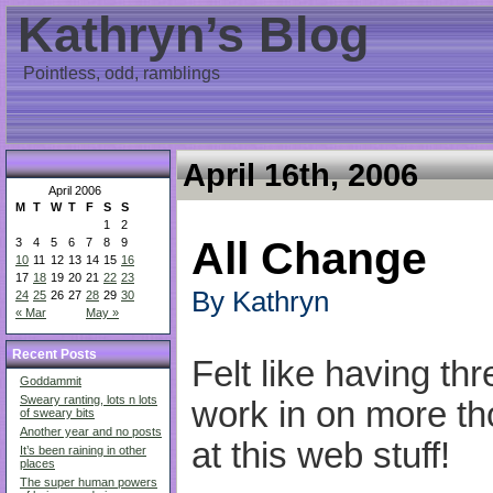
Kathryn’s Blog
Pointless, odd, ramblings
April 16th, 2006
April 2006
M
T
W
T
F
S
S
1
2
All Change
3
4
5
6
7
8
9
10
11
12
13
14
15
16
17
18
19
20
21
22
23
By Kathryn
24
25
26
27
28
29
30
« Mar
May »
Recent Posts
Felt like having th
Goddammit
Sweary ranting, lots n lots
work in on more th
of sweary bits
Another year and no posts
at this web stuff!
It’s been raining in other
places
The super human powers