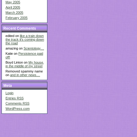
May 2005
April 2005
March 2005
February 2005
Recent Comments
edited on
like a train down
the track it's coming down
the road
amazing on
Scientology....
Katie on
Persistence paid
off!
Boyd Linton on
My house,
in the middle of my street
Removed spammy name
on
and in other news....
Meta
Login
Entries
RSS
Comments
RSS
WordPress.com