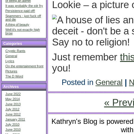
of being an admin
Lookie – a picture 
It was probably the stir fry
Persistence paid off!
Spammers - just fuck off
and die
A thing of beauty
Well it’s not exactly high
brow
Categories
Cryptic Rants
Just remember
thi
General
Lyrics
you!
On the entertainment front
Pictures
The D Word
Posted in
General
|
N
Archives
June 2022
« Prev
May 2014
June 2013
July 2012
June 2012
Kathryn's Blog is powere
January 2011
July 2010
with
June 2010