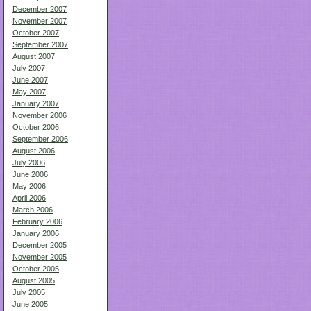
December 2007
November 2007
October 2007
September 2007
August 2007
July 2007
June 2007
May 2007
January 2007
November 2006
October 2006
September 2006
August 2006
July 2006
June 2006
May 2006
April 2006
March 2006
February 2006
January 2006
December 2005
November 2005
October 2005
August 2005
July 2005
June 2005