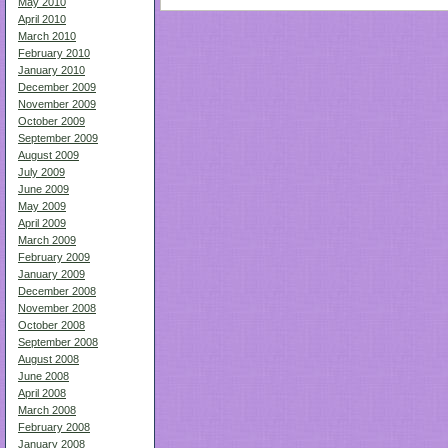
May 2010
April 2010
March 2010
February 2010
January 2010
December 2009
November 2009
October 2009
September 2009
August 2009
July 2009
June 2009
May 2009
April 2009
March 2009
February 2009
January 2009
December 2008
November 2008
October 2008
September 2008
August 2008
June 2008
April 2008
March 2008
February 2008
January 2008