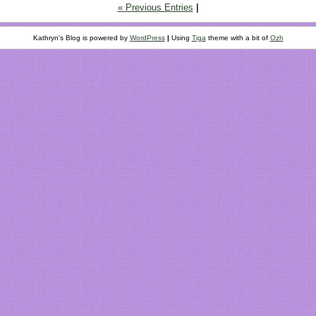
« Previous Entries
|
Kathryn's Blog is powered by
WordPress
|
Using
Tiga
theme with a bit of
Ozh