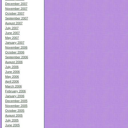
December 2007
November 2007
October 2007
September 2007
August 2007
July 2007
June 2007
May 2007
January 2007
November 2006
October 2006
September 2006
August 2006
July 2006
June 2006
May 2006
April 2006
March 2006
February 2006
January 2006
December 2005
November 2005
October 2005
August 2005
July 2005
June 2005