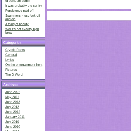
of being an admin
It was probably the stir fry
Persistence paid off!
Spammers - just fuck off
and die
A thing of beauty
Well it’s not exactly high
brow
Categories
Cryptic Rants
General
Lyrics
On the entertainment front
Pictures
The D Word
Archives
June 2022
May 2014
June 2013
July 2012
June 2012
January 2011
July 2010
June 2010