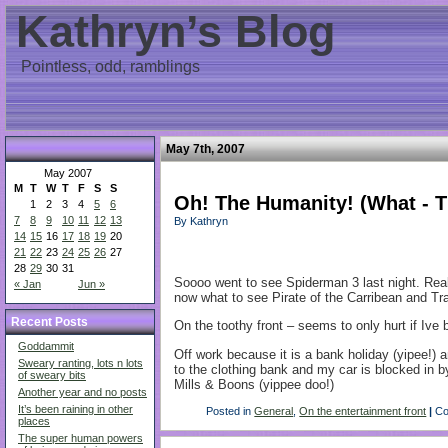
Kathryn’s Blog
Pointless, odd, ramblings
May 7th, 2007
May 2007
M
T
W
T
F
S
S
Oh! The Humanity! (What - T
1
2
3
4
5
6
7
8
9
10
11
12
13
By Kathryn
14
15
16
17
18
19
20
21
22
23
24
25
26
27
28
29
30
31
Soooo went to see Spiderman 3 last night. Really
« Jan
Jun »
now what to see Pirate of the Carribean and Tra
Recent Posts
On the toothy front – seems to only hurt if Iv
Goddammit
Off work because it is a bank holiday (yipee!) 
Sweary ranting, lots n lots
to the clothing bank and my car is blocked in
of sweary bits
Mills & Boons (yippee doo!)
Another year and no posts
It’s been raining in other
Posted in
General
,
On the entertainment front
|
Co
places
The super human powers