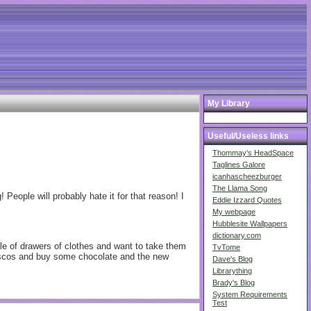
My Library
Useful/Useless links
Thommay's HeadSpace
Taglines Galore
icanhascheezburger
The Llama Song
People will probably hate it for that reason! I
Eddie Izzard Quotes
My webpage
Hubblesite Wallpapers
dictionary.com
ple of drawers of clothes and want to take them
TvTome
tescos and buy some chocolate and the new
Dave's Blog
Librarything
Brady's Blog
System Requirements
Test