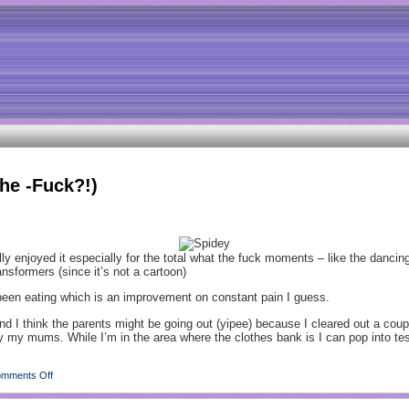
he -Fuck?!)
 enjoyed it especially for the total what the fuck moments – like the dancing! 
nsformers (since it’s not a cartoon)
e been eating which is an improvement on constant pain I guess.
and I think the parents might be going out (yipee) because I cleared out a cou
 by my mums. While I’m in the area where the clothes bank is I can pop into 
mments Off