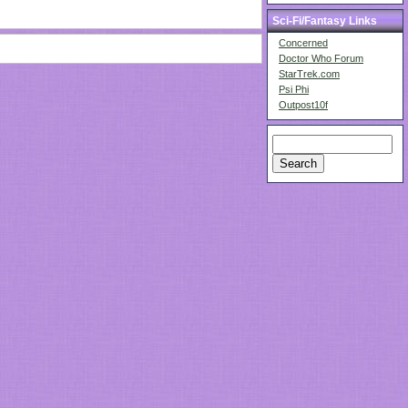
Sci-Fi/Fantasy Links
Concerned
Doctor Who Forum
StarTrek.com
Psi Phi
Outpost10f