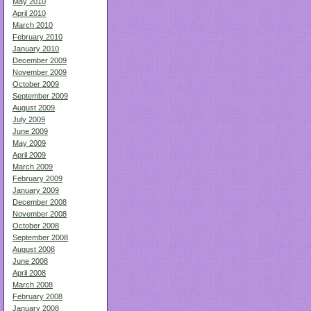
May 2010
April 2010
March 2010
February 2010
January 2010
December 2009
November 2009
October 2009
September 2009
August 2009
July 2009
June 2009
May 2009
April 2009
March 2009
February 2009
January 2009
December 2008
November 2008
October 2008
September 2008
August 2008
June 2008
April 2008
March 2008
February 2008
January 2008