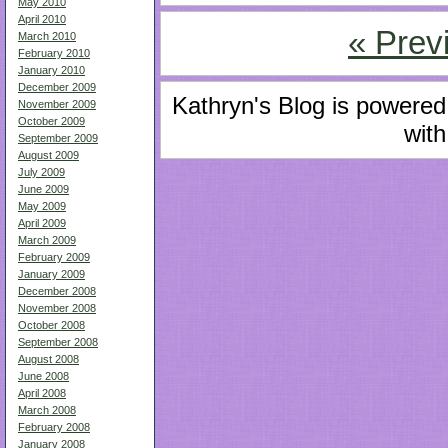
May 2010
April 2010
« Prev
March 2010
February 2010
January 2010
December 2009
Kathryn's Blog is powere
November 2009
October 2009
with
September 2009
August 2009
July 2009
June 2009
May 2009
April 2009
March 2009
February 2009
January 2009
December 2008
November 2008
October 2008
September 2008
August 2008
June 2008
April 2008
March 2008
February 2008
January 2008