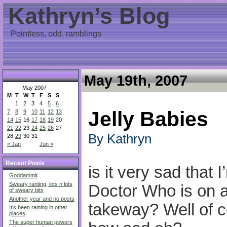
Kathryn’s Blog
Pointless, odd, ramblings
May 19th, 2007
May 2007
M
T
W
T
F
S
S
1
2
3
4
5
6
Jelly Babies
7
8
9
10
11
12
13
14
15
16
17
18
19
20
21
22
23
24
25
26
27
By Kathryn
28
29
30
31
« Jan
Jun »
Recent Posts
is it very sad that 
Goddammit
Sweary ranting, lots n lots
Doctor Who is on a
of sweary bits
Another year and no posts
takeway? Well of co
It’s been raining in other
places
The super human powers