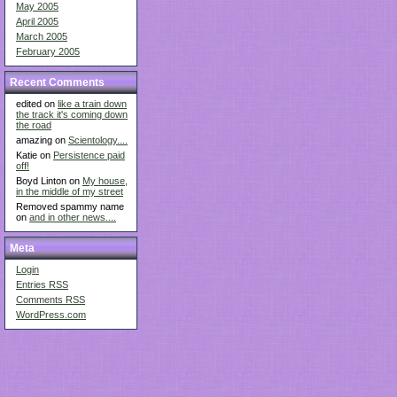
May 2005
April 2005
March 2005
February 2005
Recent Comments
edited on
like a train down
the track it's coming down
the road
amazing on
Scientology....
Katie on
Persistence paid
off!
Boyd Linton on
My house,
in the middle of my street
Removed spammy name
on
and in other news....
Meta
Login
Entries
RSS
Comments
RSS
WordPress.com