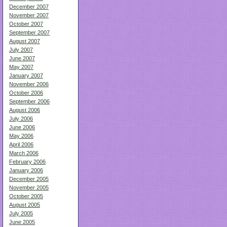
December 2007
November 2007
October 2007
September 2007
August 2007
July 2007
June 2007
May 2007
January 2007
November 2006
October 2006
September 2006
August 2006
July 2006
June 2006
May 2006
April 2006
March 2006
February 2006
January 2006
December 2005
November 2005
October 2005
August 2005
July 2005
June 2005