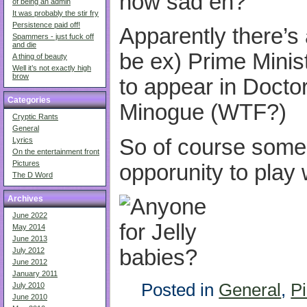
how sad eh?
of being an admin
It was probably the stir fry
Persistence paid off!
Apparently there’s
Spammers - just fuck off
and die
be ex) Prime Minis
A thing of beauty
Well it’s not exactly high
brow
to appear in Docto
Categories
Minogue (WTF?)
Cryptic Rants
General
So of course some
Lyrics
On the entertainment front
Pictures
opporunity to play 
The D Word
Archives
June 2022
May 2014
June 2013
July 2012
June 2012
January 2011
Posted in
General
,
Pi
July 2010
June 2010