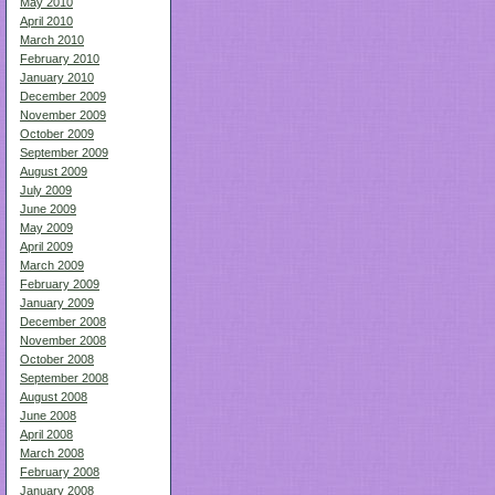
May 2010
April 2010
March 2010
February 2010
January 2010
December 2009
November 2009
October 2009
September 2009
August 2009
July 2009
June 2009
May 2009
April 2009
March 2009
February 2009
January 2009
December 2008
November 2008
October 2008
September 2008
August 2008
June 2008
April 2008
March 2008
February 2008
January 2008