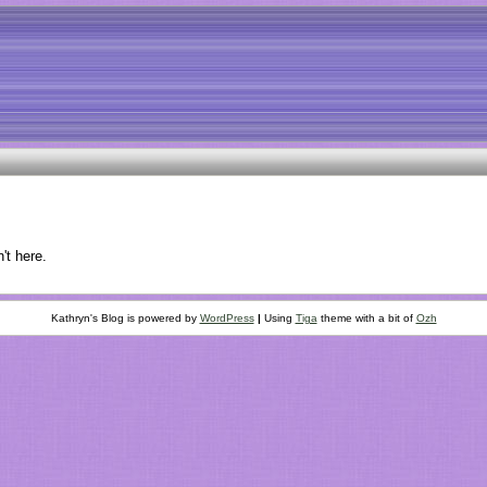
't here.
Kathryn's Blog is powered by
WordPress
|
Using
Tiga
theme with a bit of
Ozh