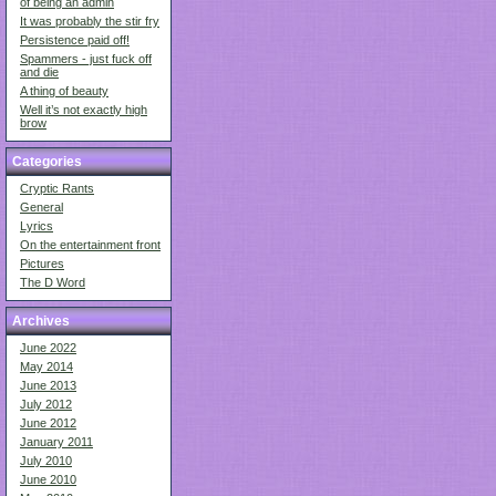
of being an admin
It was probably the stir fry
Persistence paid off!
Spammers - just fuck off
and die
A thing of beauty
Well it’s not exactly high
brow
Categories
Cryptic Rants
General
Lyrics
On the entertainment front
Pictures
The D Word
Archives
June 2022
May 2014
June 2013
July 2012
June 2012
January 2011
July 2010
June 2010