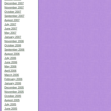
December 2007
November 2007
October 2007
September 2007
August 2007
July 2007
June 2007
May 2007
January 2007
November 2006
October 2006
September 2006
August 2006
July 2006
June 2006
May 2006
April 2006
March 2006
February 2006
January 2006
December 2005
November 2005
October 2005
August 2005
July 2005
June 2005