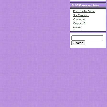
Sci-Fi/Fantasy Links
Doctor Who Forum
StarTrek.com
Concerned
Outpost10f
Psi Phi