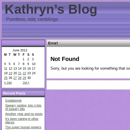
Kathryn’s Blog
Pointless, odd, ramblings
Error!
June 2012
M
T
W
T
F
S
S
Not Found
1
2
3
4
5
6
7
8
9
10
Sorry, but you are looking for something that isn
11
12
13
14
15
16
17
18
19
20
21
22
23
24
25
26
27
28
29
30
« Jan
Jul »
Recent Posts
Goddammit
Sweary ranting, lots n lots
of sweary bits
Another year and no posts
It’s been raining in other
places
The super human powers