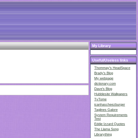
My Library
Useful/Useless links
Thommay's HeadSpace
Brady's Blog
My webpage
dictionary.com
Dave's Blog
Hubblesite Wallpapers
TvTome
icanhascheezburger
Taglines Galore
System Requirements
Test
Eddie Izzard Quotes
The Llama Song
Librarything