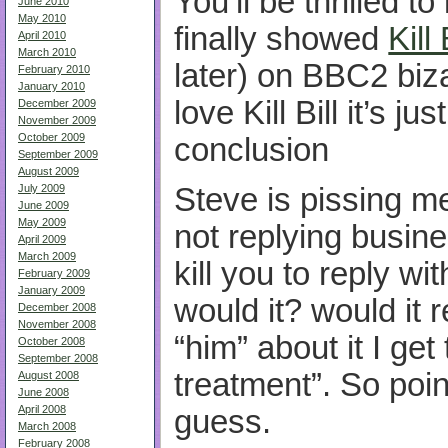
You’ll be thrilled t
June 2010
May 2010
finally showed
Kill 
April 2010
March 2010
later) on
BBC2
biza
February 2010
January 2010
love Kill Bill it’s ju
December 2009
November 2009
October 2009
conclusion
September 2009
August 2009
July 2009
Steve is pissing me
June 2009
May 2009
not replying busine
April 2009
March 2009
kill you to reply wi
February 2009
January 2009
would it? would it r
December 2008
November 2008
“him” about it I ge
October 2008
September 2008
treatment”. So point
August 2008
June 2008
April 2008
guess.
March 2008
February 2008