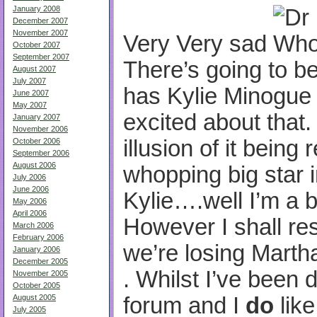
January 2008
December 2007
November 2007
Very Very sad
October 2007
September 2007
There’s going to be
August 2007
July 2007
has Kylie Minogue o
June 2007
May 2007
excited about that. 
January 2007
November 2006
illusion of it being r
October 2006
September 2006
August 2006
whopping big star i
July 2006
June 2006
Kylie….well I’m a b
May 2006
April 2006
However I shall re
March 2006
February 2006
we’re losing Martha
January 2006
December 2005
. Whilst I’ve been
November 2005
October 2005
forum and I
do
like
August 2005
July 2005