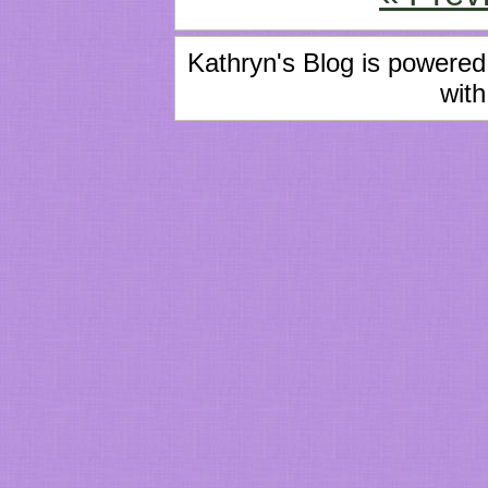
Kathryn's Blog is powere
with