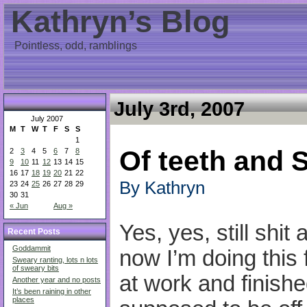
Kathryn’s Blog
Pointless, odd, ramblings
July 3rd, 2007
July 2007
M
T
W
T
F
S
S
1
Of teeth and 
2
3
4
5
6
7
8
9
10
11
12
13
14
15
16
17
18
19
20
21
22
By Kathryn
23
24
25
26
27
28
29
30
31
« Jun
Aug »
Yes, yes, still shi
Recent Posts
Goddammit
now I’m doing this 
Sweary ranting, lots n lots
of sweary bits
at work and finish
Another year and no posts
It’s been raining in other
places