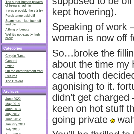
supposed to be off
The super human powers
of being an admin
kept hovering).
It was probably the stir fry
Persistence paid off!
Spammers - just fuck off
Speaking of work –
and die
A thing of beauty
Well it’s not exactly high
woman is now off f
brow
Categories
So…broke the fillin
Cryptic Rants
about the time my 
General
Lyrics
On the entertainment front
canal tooth decided
Pictures
The D Word
agonising to it. for
Archives
didn’t get charged –
June 2022
May 2014
keen on hot stuff t
June 2013
July 2012
going private
wah
June 2012
January 2011
July 2010