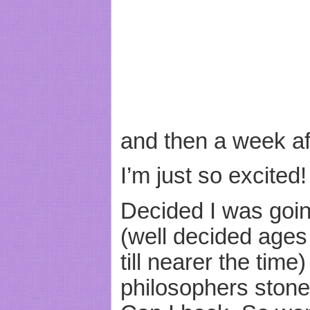
and then a week af
I’m just so excited!
Decided I was goin
(well decided ages
till nearer the time)
philosophers stone