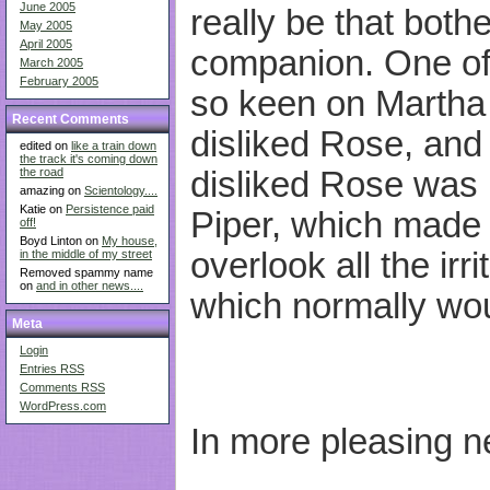
June 2005
really be that bot
May 2005
April 2005
companion. One of
March 2005
February 2005
so keen on Martha 
Recent Comments
disliked Rose, and
edited on
like a train down
the track it's coming down
disliked Rose was b
the road
amazing on
Scientology....
Katie on
Persistence paid
Piper, which made i
off!
Boyd Linton on
My house,
overlook all the irr
in the middle of my street
Removed spammy name
on
and in other news....
which normally wou
Meta
Login
Entries
RSS
Comments
RSS
WordPress.com
In more pleasing 