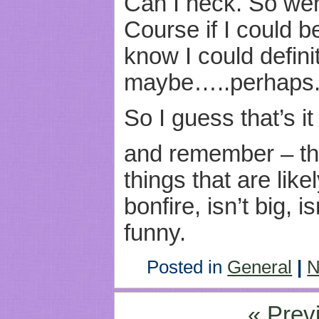
Can I heck. So we
Course if I could b
know I could defini
maybe…..perhaps
So I guess that’s it
and remember – th
things that are like
bonfire, isn’t big, i
funny.
Posted in
General
|
N
« Prev